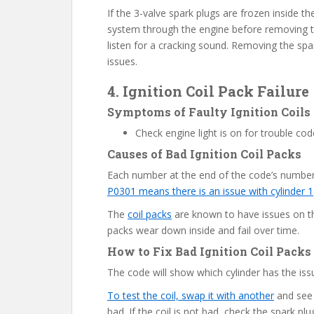
If the 3-valve spark plugs are frozen inside
system through the engine before removing t
listen for a cracking sound. Removing the spa
issues.
4. Ignition Coil Pack Failure
Symptoms of Faulty Ignition Coils
Check engine light is on for trouble c
Causes of Bad Ignition Coil Packs
Each number at the end of the code’s number
P0301 means there is an issue with cylinder 1
The
coil packs
are known to have issues on th
packs wear down inside and fail over time.
How to Fix Bad Ignition Coil Packs
The code will show which cylinder has the iss
To test the coil, swap it with another
and see i
bad. If the coil is not bad, check the spark pl