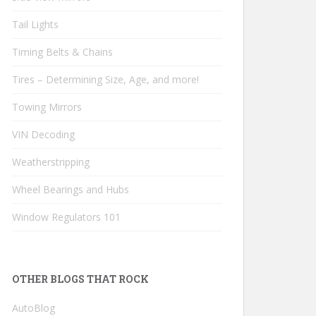
Tail Lights
Timing Belts & Chains
Tires – Determining Size, Age, and more!
Towing Mirrors
VIN Decoding
Weatherstripping
Wheel Bearings and Hubs
Window Regulators 101
OTHER BLOGS THAT ROCK
AutoBlog