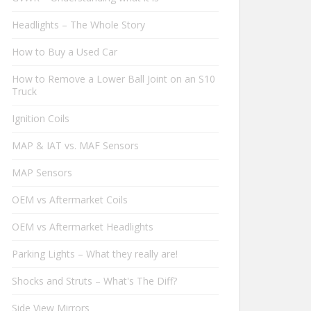
Headlights – The Whole Story
How to Buy a Used Car
How to Remove a Lower Ball Joint on an S10
Truck
Ignition Coils
MAP & IAT vs. MAF Sensors
MAP Sensors
OEM vs Aftermarket Coils
OEM vs Aftermarket Headlights
Parking Lights – What they really are!
Shocks and Struts – What's The Diff?
Side View Mirrors