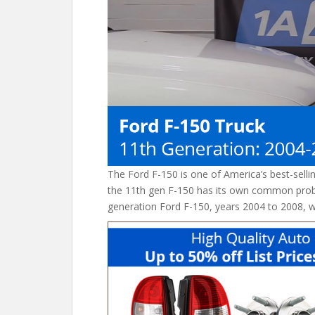
o
k
The Ford F-150 is one of America’s best-selli
the 11th gen F-150 has its own common prob
generation Ford F-150, years 2004 to 2008, wit