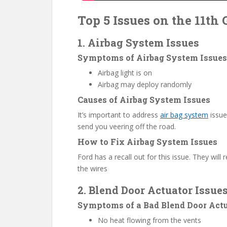
Top 5 Issues on the 11th 
1. Airbag System Issues
Symptoms of Airbag System Issues
Airbag light is on
Airbag may deploy randomly
Causes of Airbag System Issues
It’s important to address
air bag system
issue
send you veering off the road.
How to Fix Airbag System Issues
Ford has a recall out for this issue. They wil
the wires
2. Blend Door Actuator Issue
Symptoms of a Bad Blend Door Act
No heat flowing from the vents