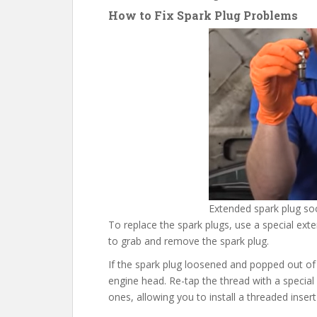
How to Fix Spark Plug Problems
Extended spark plug so
To replace the spark plugs, use a special ext
to grab and remove the spark plug.
If the spark plug loosened and popped out of 
engine head. Re-tap the thread with a special
ones, allowing you to install a threaded insert