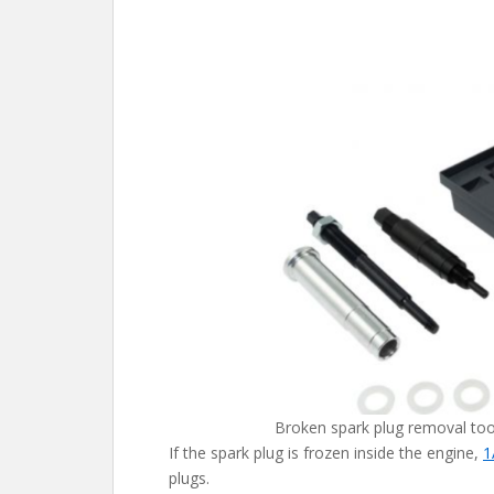
Broken spark plug removal too
If the spark plug is frozen inside the engine,
1
plugs.