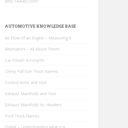
Why 1AAuto.com?
AUTOMOTIVE KNOWLEDGE BASE
Air Flow of an Engine – Measuring it
Alternators – All About Them!
Car Forum Acronyms
Chevy Full Size Truck Names
Control Arms and You!
Exhaust Manifolds and You!
Exhaust Manifolds Vs. Headers
Ford Truck Names
GVWR – Understanding what it is