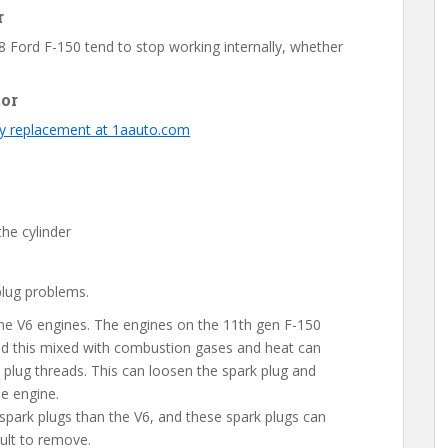
r
 Ford F-150 tend to stop working internally, whether
tor
ty replacement at 1aauto.com
the cylinder
lug problems.
 the V6 engines. The engines on the 11th gen F-150
and this mixed with combustion gases and heat can
plug threads. This can loosen the spark plug and
he engine.
spark plugs than the V6, and these spark plugs can
ult to remove.