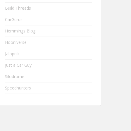
Build Threads
CarGurus
Hemmings Blog
Hooniverse
Jalopnik
Just a Car Guy
Silodrome
Speedhunters