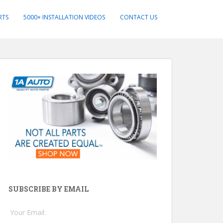
RTS
5000+ INSTALLATION VIDEOS
CONTACT US
SUBSCRIBE BY EMAIL
Your Email: