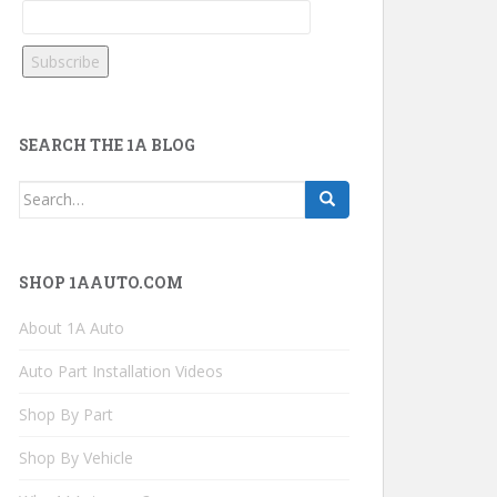
SEARCH THE 1A BLOG
Search
for:
SHOP 1AAUTO.COM
About 1A Auto
Auto Part Installation Videos
Shop By Part
Shop By Vehicle