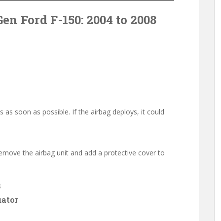
Gen Ford F-150: 2004 to 2008
s as soon as possible. If the airbag deploys, it could
l remove the airbag unit and add a protective cover to
s
uator