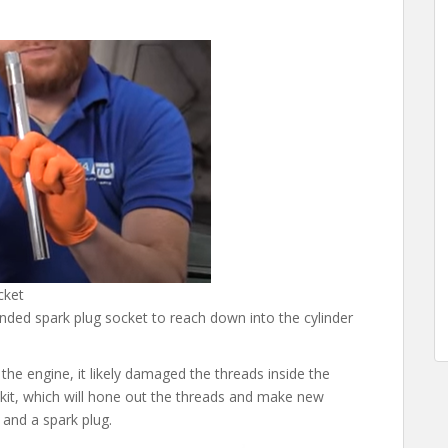
cket
ended spark plug socket to reach down into the cylinder
the engine, it likely damaged the threads inside the
 kit, which will hone out the threads and make new
 and a spark plug.