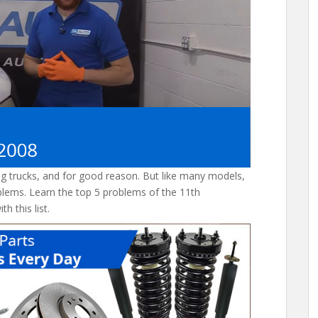
ng trucks, and for good reason. But like many models,
lems. Learn the top 5 problems of the 11th
h this list.