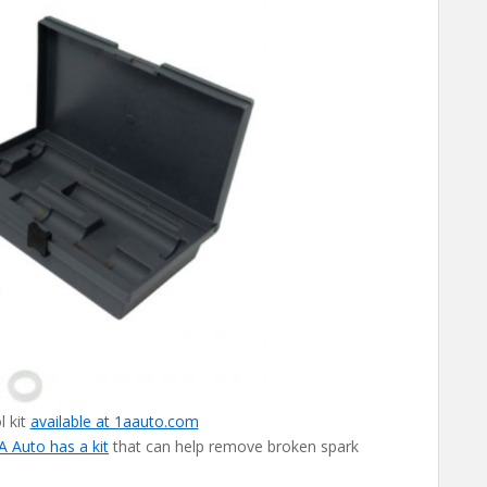
l kit
available at 1aauto.com
A Auto has a kit
that can help remove broken spark