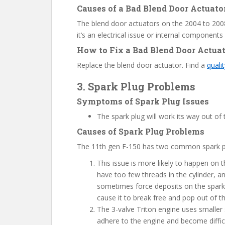
Causes of a Bad Blend Door Actuato
The blend door actuators on the 2004 to 2008
it’s an electrical issue or internal components
How to Fix a Bad Blend Door Actua
Replace the blend door actuator. Find a
quali
3. Spark Plug Problems
Symptoms of Spark Plug Issues
The spark plug will work its way out of 
Causes of Spark Plug Problems
The 11th gen F-150 has two common spark p
This issue is more likely to happen on
have too few threads in the cylinder, 
sometimes force deposits on the spark 
cause it to break free and pop out of t
The 3-valve Triton engine uses smaller 
adhere to the engine and become diffic