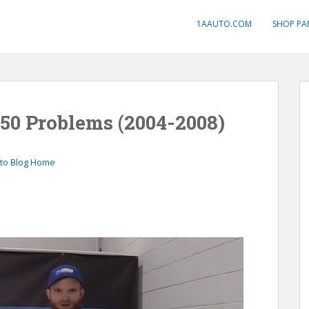
1AAUTO.COM
SHOP PA
50 Problems (2004-2008)
to Blog Home