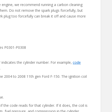
 the engine, we recommend running a carbon cleaning
hem. Do not remove the spark plugs forcefully, but
rk plug too forcefully can break it off and cause more
odes P0301-P0308
 indicates the cylinder number. For example,
code
.
e 2004 to 2008 11th gen Ford F-150. The ignition coil
ue.
f the code reads for that cylinder. If it does, the coil is
ugs, fuel pressure, and compression in the cylinder.