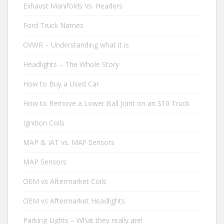
Exhaust Manifolds Vs. Headers
Ford Truck Names
GVWR – Understanding what it is
Headlights – The Whole Story
How to Buy a Used Car
How to Remove a Lower Ball Joint on an S10 Truck
Ignition Coils
MAP & IAT vs. MAF Sensors
MAP Sensors
OEM vs Aftermarket Coils
OEM vs Aftermarket Headlights
Parking Lights – What they really are!