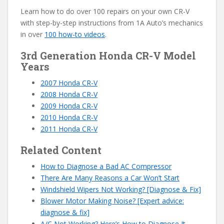
Learn how to do over 100 repairs on your own CR-V
with step-by-step instructions from 1A Auto’s mechanics
in over
100 how-to videos
.
3rd Generation Honda CR-V Model
Years
2007 Honda CR-V
2008 Honda CR-V
2009 Honda CR-V
2010 Honda CR-V
2011 Honda CR-V
Related Content
How to Diagnose a Bad AC Compressor
There Are Many Reasons a Car Won’t Start
Windshield Wipers Not Working? [Diagnose & Fix]
Blower Motor Making Noise? [Expert advice:
diagnose & fix]
A/C Not Working? Here’s How to Diagnose It