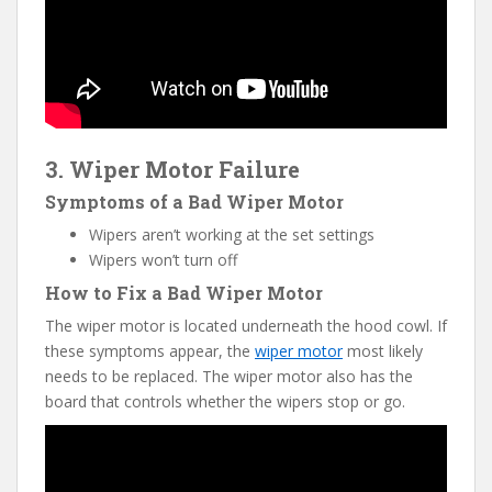
3. Wiper Motor Failure
Symptoms of a Bad Wiper Motor
Wipers aren’t working at the set settings
Wipers won’t turn off
How to Fix a Bad Wiper Motor
The wiper motor is located underneath the hood cowl. If
these symptoms appear, the
wiper motor
most likely
needs to be replaced. The wiper motor also has the
board that controls whether the wipers stop or go.