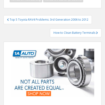
Post
Top 5 Toyota RAV4 Problems: 3rd Generation 2006 to 2012
navigation
How to Clean Battery Terminals