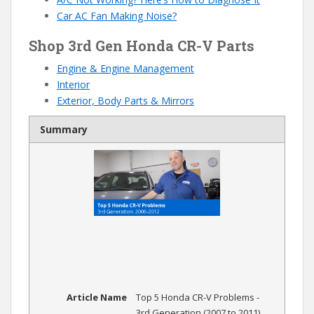
Car AC Fan Making Noise?
Shop 3rd Gen Honda CR-V Parts
Engine & Engine Management
Interior
Exterior, Body Parts & Mirrors
Summary
Article Name
Top 5 Honda CR-V Problems -
3rd Generation (2007 to 2011)