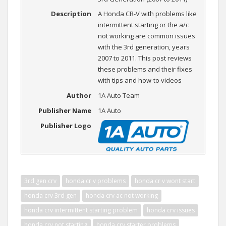
Description
A Honda CR-V with problems like
intermittent starting or the a/c
not working are common issues
with the 3rd generation, years
2007 to 2011. This post reviews
these problems and their fixes
with tips and how-to videos
Author
1A Auto Team
Publisher Name
1A Auto
Publisher Logo
3rd gen crv
honda cr v problems
honda cr v wont start
honda crv 3rd gen
honda crv ac not working
honda crv intermittent starting problem
honda crv issues
honda crv not starting
honda crv starter problems