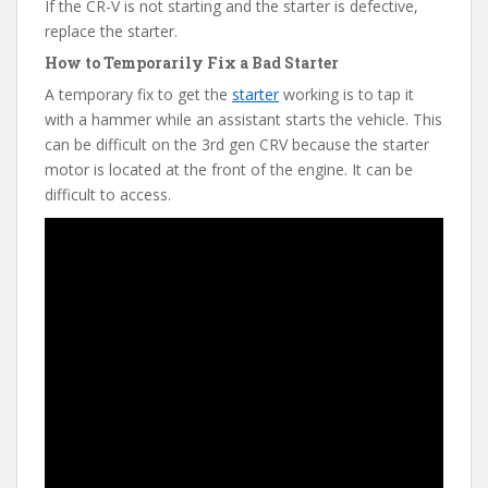
If the CR-V is not starting and the starter is defective,
replace the starter.
How to Temporarily Fix a Bad Starter
A temporary fix to get the
starter
working is to tap it
with a hammer while an assistant starts the vehicle. This
can be difficult on the 3rd gen CRV because the starter
motor is located at the front of the engine. It can be
difficult to access.