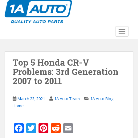
S
k
i
p
t
TOGGLE
o
m
a
Top 5 Honda CR-V
i
n
Problems: 3rd Generation
c
2007 to 2011
o
n
t
March 23, 2021
1A Auto Team
1A Auto Blog
e
Home
n
t
F
T
Pi
R
E
ac
w
nt
e
m