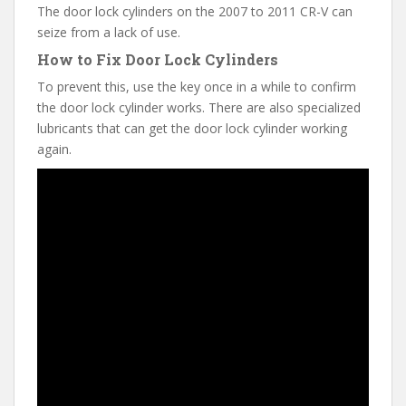
The door lock cylinders on the 2007 to 2011 CR-V can
seize from a lack of use.
How to Fix Door Lock Cylinders
To prevent this, use the key once in a while to confirm
the door lock cylinder works. There are also specialized
lubricants that can get the door lock cylinder working
again.