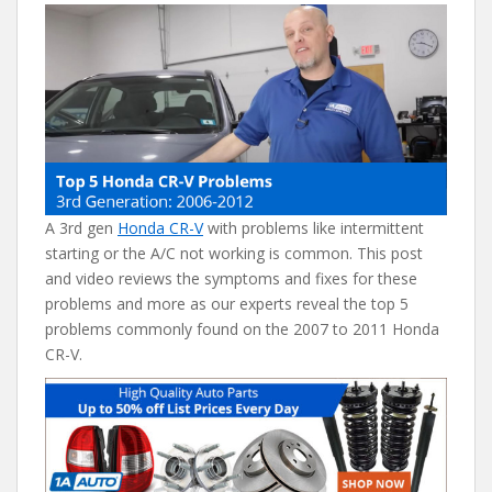
e
itt
er
d
ai
b
er
e
di
l
o
st
t
o
k
A 3rd gen
Honda CR-V
with problems like intermittent
starting or the A/C not working is common. This post
and video reviews the symptoms and fixes for these
problems and more as our experts reveal the top 5
problems commonly found on the 2007 to 2011 Honda
CR-V.