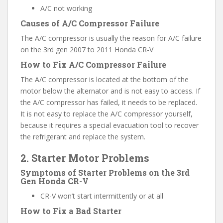
A/C not working
Causes of A/C Compressor Failure
The A/C compressor is usually the reason for A/C failure
on the 3rd gen 2007 to 2011 Honda CR-V
How to Fix A/C Compressor Failure
The A/C compressor is located at the bottom of the
motor below the alternator and is not easy to access. If
the A/C compressor has failed, it needs to be replaced.
It is not easy to replace the A/C compressor yourself,
because it requires a special evacuation tool to recover
the refrigerant and replace the system.
2. Starter Motor Problems
Symptoms of Starter Problems on the 3rd
Gen Honda CR-V
CR-V won’t start intermittently or at all
How to Fix a Bad Starter