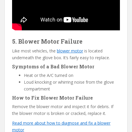
5. Blower Motor Failure
Like most vehicles, the
blower motor
is located
underneath the glove box. It’s fairly easy to replace.
Symptoms of a Bad Blower Motor
Heat or the A/C turned on
Loud knocking or whirring noise from the glove
compartment
How to Fix Blower Motor Failure
Remove the blower motor and inspect it for debris. If
the blower motor is broken or cracked, replace it.
Read more about how to diagnose and fix a blower
motor