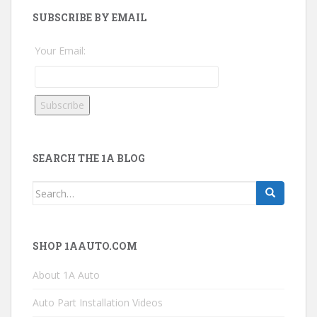
SUBSCRIBE BY EMAIL
Your Email:
SEARCH THE 1A BLOG
Search
for:
SHOP 1AAUTO.COM
About 1A Auto
Auto Part Installation Videos