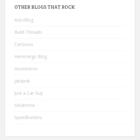
OTHER BLOGS THAT ROCK
AutoBlog
Build Threads
CarGurus
Hemmings Blog
Hooniverse
Jalopnik
Just a Car Guy
Silodrome
Speedhunters