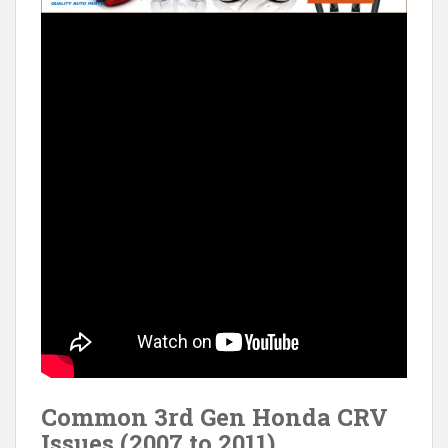
Common 3rd Gen Honda CRV
Issues (2007 to 2011)