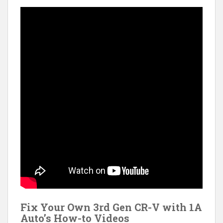
Fix Your Own 3rd Gen CR-V with 1A
Auto’s How-to Videos