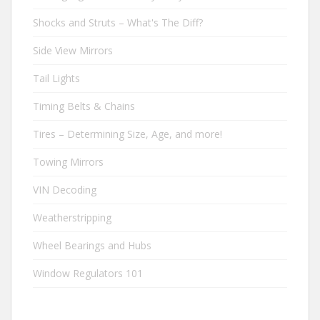
Shocks and Struts – What's The Diff?
Side View Mirrors
Tail Lights
Timing Belts & Chains
Tires – Determining Size, Age, and more!
Towing Mirrors
VIN Decoding
Weatherstripping
Wheel Bearings and Hubs
Window Regulators 101