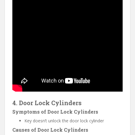
4. Door Lock Cylinders
Symptoms of Door Lock Cylinders
Key doesn’t unlock the door lock cylinder
Causes of Door Lock Cylinders