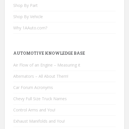
Shop By Part
Shop By Vehicle
Why 1AAuto.com?
AUTOMOTIVE KNOWLEDGE BASE
Air Flow of an Engine – Measuring it
Alternators – All About Them!
Car Forum Acronyms
Chevy Full Size Truck Names
Control Arms and You!
Exhaust Manifolds and You!