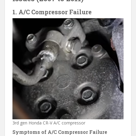
1. A/C Compressor Failure
3rd gen Honda CR-V A/C compressor
Symptoms of A/C Compressor Failure