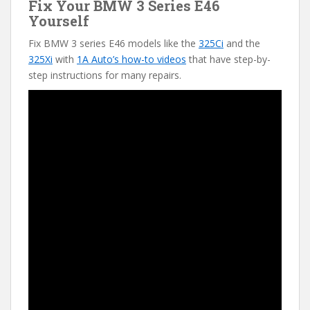
Fix Your BMW 3 Series E46
Yourself
Fix BMW 3 series E46 models like the
325Ci
and the
325Xi
with
1A Auto’s how-to videos
that have step-by-
step instructions for many repairs.