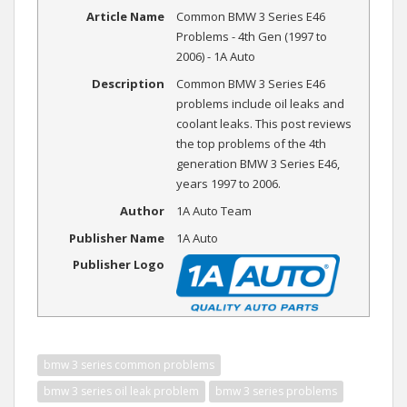
Article Name
Common BMW 3 Series E46
Problems - 4th Gen (1997 to
2006) - 1A Auto
Description
Common BMW 3 Series E46
problems include oil leaks and
coolant leaks. This post reviews
the top problems of the 4th
generation BMW 3 Series E46,
years 1997 to 2006.
Author
1A Auto Team
Publisher Name
1A Auto
Publisher Logo
bmw 3 series common problems
bmw 3 series oil leak problem
bmw 3 series problems