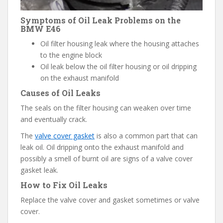
Symptoms of Oil Leak Problems on the
BMW E46
Oil filter housing leak where the housing attaches
to the engine block
Oil leak below the oil filter housing or oil dripping
on the exhaust manifold
Causes of Oil Leaks
The seals on the filter housing can weaken over time
and eventually crack.
The
valve cover gasket
is also a common part that can
leak oil. Oil dripping onto the exhaust manifold and
possibly a smell of burnt oil are signs of a valve cover
gasket leak.
How to Fix Oil Leaks
Replace the valve cover and gasket sometimes or valve
cover.