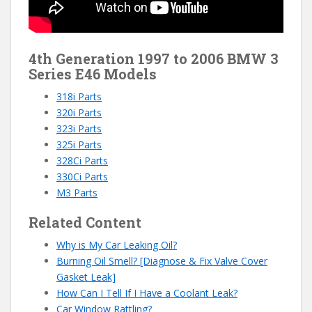
4th Generation 1997 to 2006 BMW 3
Series E46 Models
318i Parts
320i Parts
323i Parts
325i Parts
328Ci Parts
330Ci Parts
M3 Parts
Related Content
Why is My Car Leaking Oil?
Burning Oil Smell? [Diagnose & Fix Valve Cover
Gasket Leak]
How Can I Tell If I Have a Coolant Leak?
Car Window Rattling?