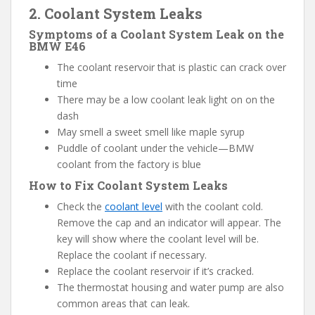
2. Coolant System Leaks
Symptoms of a Coolant System Leak on the
BMW E46
The coolant reservoir that is plastic can crack over
time
There may be a low coolant leak light on on the
dash
May smell a sweet smell like maple syrup
Puddle of coolant under the vehicle—BMW
coolant from the factory is blue
How to Fix Coolant System Leaks
Check the
coolant level
with the coolant cold.
Remove the cap and an indicator will appear. The
key will show where the coolant level will be.
Replace the coolant if necessary.
Replace the coolant reservoir if it’s cracked.
The thermostat housing and water pump are also
common areas that can leak.