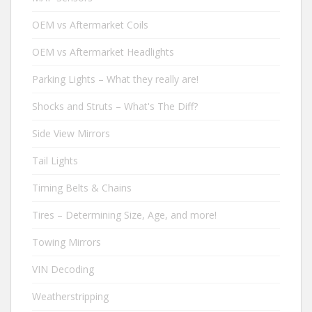
OEM vs Aftermarket Coils
OEM vs Aftermarket Headlights
Parking Lights – What they really are!
Shocks and Struts – What's The Diff?
Side View Mirrors
Tail Lights
Timing Belts & Chains
Tires – Determining Size, Age, and more!
Towing Mirrors
VIN Decoding
Weatherstripping