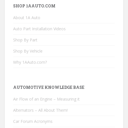
SHOP 1AAUTO.COM
About 1A Auto
Auto Part Installation Videos
Shop By Part
Shop By Vehicle
Why 1AAuto.com?
AUTOMOTIVE KNOWLEDGE BASE
Air Flow of an Engine – Measuring it
Alternators – All About Them!
Car Forum Acronyms