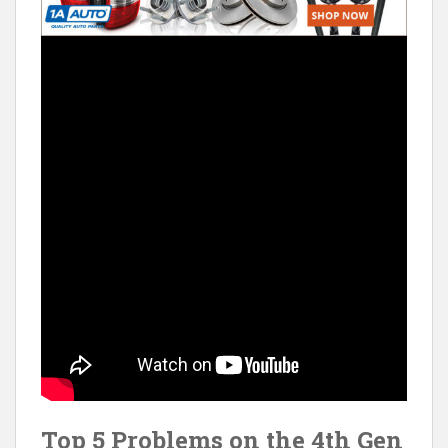
Top 5 Problems on the 4th Gen