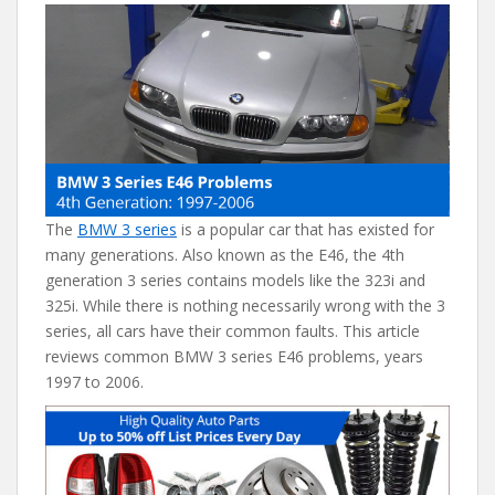
e
itt
er
d
ai
b
er
e
di
l
o
st
t
o
k
The
BMW 3 series
is a popular car that has existed for
many generations. Also known as the E46, the 4th
generation 3 series contains models like the 323i and
325i. While there is nothing necessarily wrong with the 3
series, all cars have their common faults. This article
reviews common BMW 3 series E46 problems, years
1997 to 2006.