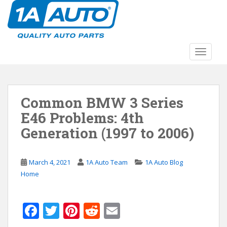
S
k
i
p
t
TOGGLE
o
m
a
Common BMW 3 Series
i
n
E46 Problems: 4th
c
Generation (1997 to 2006)
o
n
t
March 4, 2021
1A Auto Team
1A Auto Blog
e
Home
n
t
F
T
Pi
R
E
ac
w
nt
e
m