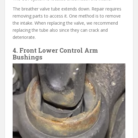
The breather valve tube extends down. Repair requires
removing parts to access it. One method is to remove
the intake. When replacing the valve, we recommend
replacing the tube also since they can crack and
deteriorate.
4. Front Lower Control Arm
Bushings