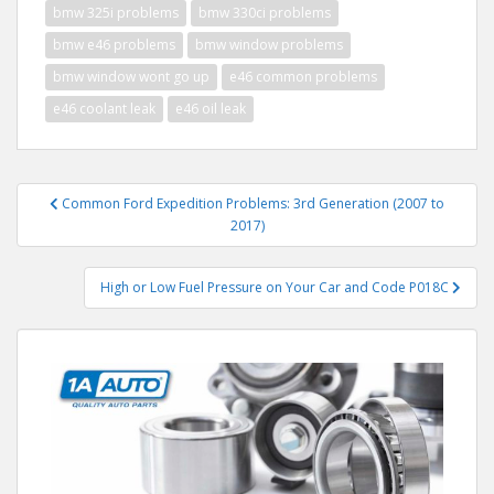
bmw 325i problems
bmw 330ci problems
bmw e46 problems
bmw window problems
bmw window wont go up
e46 common problems
e46 coolant leak
e46 oil leak
Post
Common Ford Expedition Problems: 3rd Generation (2007 to
navigation
2017)
High or Low Fuel Pressure on Your Car and Code P018C