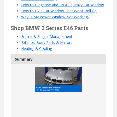
How to Diagnose and Fix A Squeaky Car Window
How to Fix a Car Window That Won’t Roll Up
Why Is My Power Window Not Working?
Shop BMW 3 Series E46 Parts
Engine & Engine Management
Exterior, Body Parts & Mirrors
Heating & Cooling
Summary