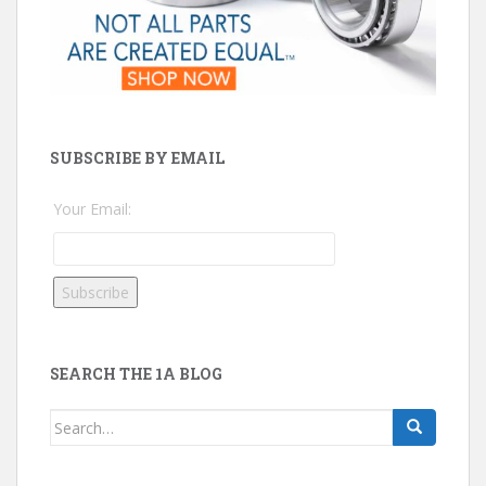
SUBSCRIBE BY EMAIL
Your Email:
SEARCH THE 1A BLOG
Search
for: