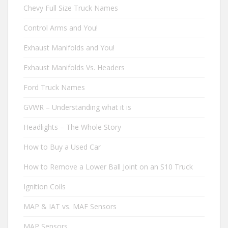
Chevy Full Size Truck Names
Control Arms and You!
Exhaust Manifolds and You!
Exhaust Manifolds Vs. Headers
Ford Truck Names
GVWR – Understanding what it is
Headlights – The Whole Story
How to Buy a Used Car
How to Remove a Lower Ball Joint on an S10 Truck
Ignition Coils
MAP & IAT vs. MAF Sensors
MAP Sensors