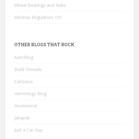
Wheel Bearings and Hubs
Window Regulators 101
OTHER BLOGS THAT ROCK
AutoBlog
Build Threads
CarGurus
Hemmings Blog
Hooniverse
Jalopnik
Just a Car Guy