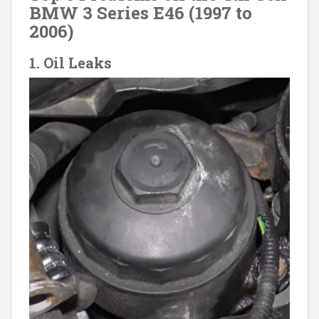
BMW 3 Series E46 (1997 to
2006)
1. Oil Leaks