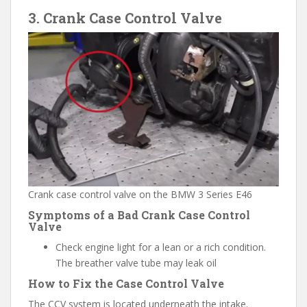
3. Crank Case Control Valve
Crank case control valve on the BMW 3 Series E46
Symptoms of a Bad Crank Case Control
Valve
Check engine light for a lean or a rich condition.
The breather valve tube may leak oil
How to Fix the Case Control Valve
The CCV system is located underneath the intake.