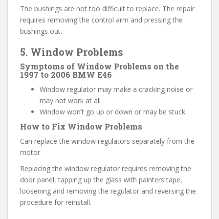
The bushings are not too difficult to replace. The repair
requires removing the control arm and pressing the
bushings out.
5. Window Problems
Symptoms of Window Problems on the
1997 to 2006 BMW E46
Window regulator may make a cracking noise or
may not work at all
Window won’t go up or down or may be stuck
How to Fix Window Problems
Can replace the window regulators separately from the
motor
Replacing the window regulator requires removing the
door panel, tapping up the glass with painters tape,
loosening and removing the regulator and reversing the
procedure for reinstall.