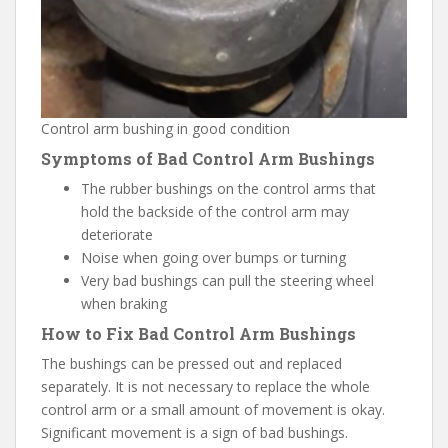
Control arm bushing in good condition
Symptoms of Bad Control Arm Bushings
The rubber bushings on the control arms that
hold the backside of the control arm may
deteriorate
Noise when going over bumps or turning
Very bad bushings can pull the steering wheel
when braking
How to Fix Bad Control Arm Bushings
The bushings can be pressed out and replaced
separately. It is not necessary to replace the whole
control arm or a small amount of movement is okay.
Significant movement is a sign of bad bushings.