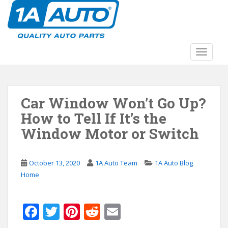
S
k
i
p
t
TOGGLE
o
m
a
Car Window Won’t Go Up?
i
n
How to Tell If It’s the
c
Window Motor or Switch
o
n
t
October 13, 2020
1A Auto Team
1A Auto Blog
e
Home
n
t
F
T
Pi
R
E
ac
w
nt
e
m