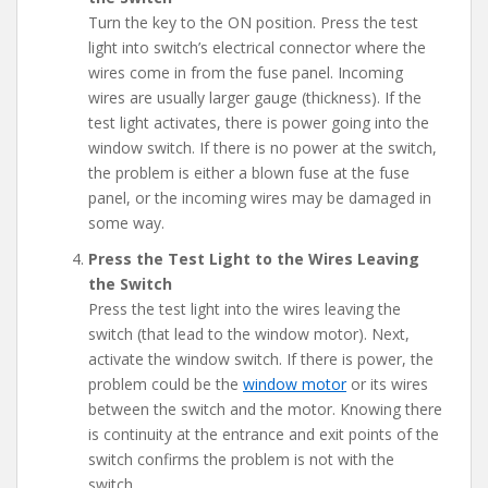
Turn the key to the ON position. Press the test
light into switch’s electrical connector where the
wires come in from the fuse panel. Incoming
wires are usually larger gauge (thickness). If the
test light activates, there is power going into the
window switch. If there is no power at the switch,
the problem is either a blown fuse at the fuse
panel, or the incoming wires may be damaged in
some way.
Press the Test Light to the Wires Leaving
the Switch
Press the test light into the wires leaving the
switch (that lead to the window motor). Next,
activate the window switch. If there is power, the
problem could be the
window motor
or its wires
between the switch and the motor. Knowing there
is continuity at the entrance and exit points of the
switch confirms the problem is not with the
switch.