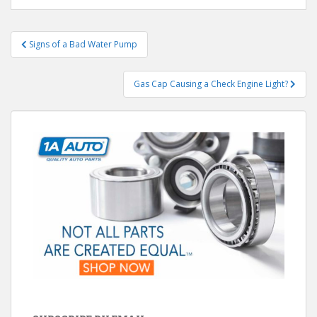
Post
Signs of a Bad Water Pump
navigation
Gas Cap Causing a Check Engine Light?