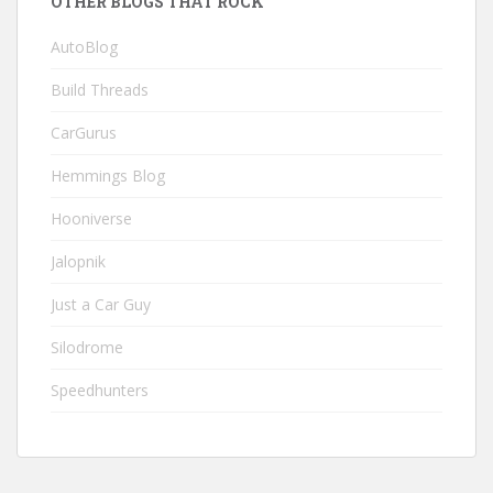
OTHER BLOGS THAT ROCK
AutoBlog
Build Threads
CarGurus
Hemmings Blog
Hooniverse
Jalopnik
Just a Car Guy
Silodrome
Speedhunters