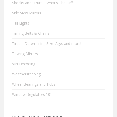
Shocks and Struts – What's The Diff?
Side View Mirrors
Tail Lights
Timing Belts & Chains
Tires – Determining Size, Age, and more!
Towing Mirrors
VIN Decoding
Weatherstripping
Wheel Bearings and Hubs
Window Regulators 101