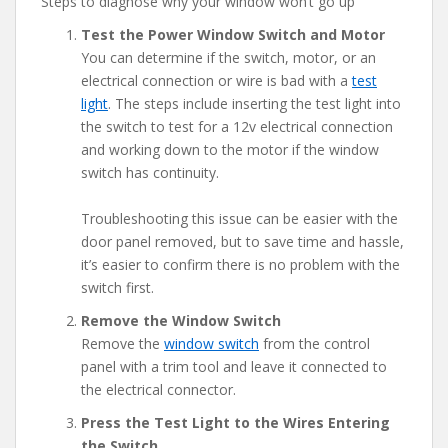
Steps to diagnose why your window won’t go up
Test the Power Window Switch and Motor
You can determine if the switch, motor, or an
electrical connection or wire is bad with a
test
light
. The steps include inserting the test light into
the switch to test for a 12v electrical connection
and working down to the motor if the window
switch has continuity.
Troubleshooting this issue can be easier with the
door panel removed, but to save time and hassle,
it’s easier to confirm there is no problem with the
switch first.
Remove the Window Switch
Remove the
window switch
from the control
panel with a trim tool and leave it connected to
the electrical connector.
Press the Test Light to the Wires Entering
the Switch