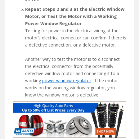
Repeat Steps 2 and 3 at the Electric Window
Motor, or Test the Motor with a Working
Power Window Regulator
Testing for power in the electrical wiring at the
motor’s electrical connector can confirm if there is
a defective connection, or a defective motor.
Another way to test the motor is to disconnect
the electrical connector from the potentially
defective window motor and connecting it to a
working
power window regulator
. If the motor
works on the working window regulator, you
know the window motor is defective.