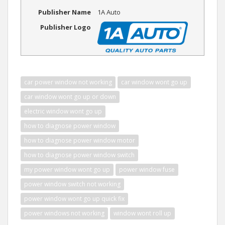
Publisher Name
1A Auto
Publisher Logo
car power window not working
car window wont go up
car window wont go up or down
electric window wont go up
how to diagnose power window
how to diagnose power window motor
how to diagnose power window switch
my power window wont go up
power window fuse
power window switch not working
power window wont go up quick fix
power windows not working
window wont roll up