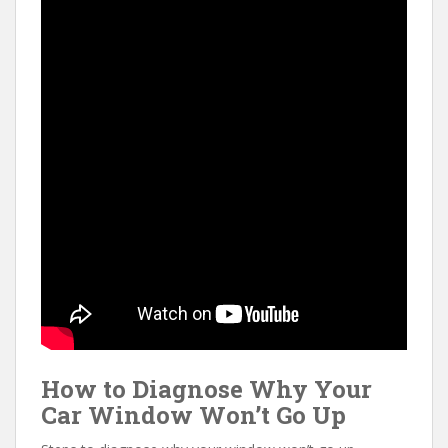
How to Diagnose Why Your
Car Window Won’t Go Up