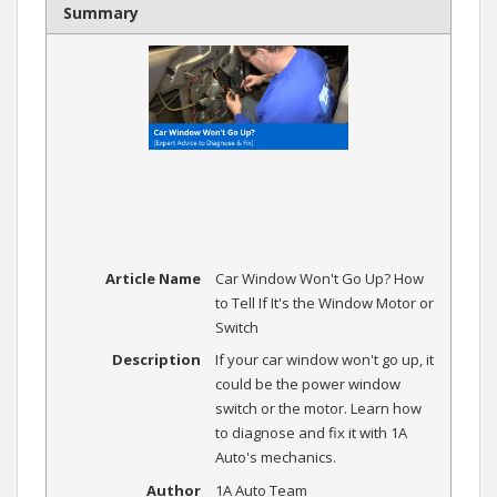
Summary
Article Name
Car Window Won't Go Up? How
to Tell If It's the Window Motor or
Switch
Description
If your car window won't go up, it
could be the power window
switch or the motor. Learn how
to diagnose and fix it with 1A
Auto's mechanics.
Author
1A Auto Team