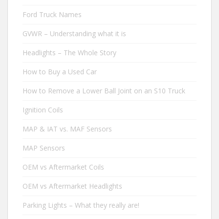
Ford Truck Names
GVWR – Understanding what it is
Headlights – The Whole Story
How to Buy a Used Car
How to Remove a Lower Ball Joint on an S10 Truck
Ignition Coils
MAP & IAT vs. MAF Sensors
MAP Sensors
OEM vs Aftermarket Coils
OEM vs Aftermarket Headlights
Parking Lights – What they really are!