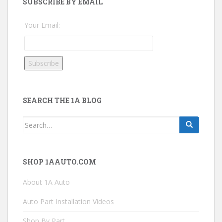
SUBSCRIBE BY EMAIL
Your Email:
SEARCH THE 1A BLOG
Search
for:
SHOP 1AAUTO.COM
About 1A Auto
Auto Part Installation Videos
Shop By Part