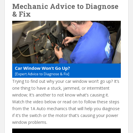
Mechanic Advice to Diagnose
e
itt
er
d
ai
& Fix
b
er
e
di
l
o
st
t
o
k
Trying to find out why your car window won’t go up? It’s
one thing to have a stuck, jammed, or intermittent
window; It’s another to not know what’s causing it.
Watch the video below or read on to follow these steps
from the 1A Auto mechanics that will help you diagnose
if it’s the switch or the motor that’s causing your power
window problems.