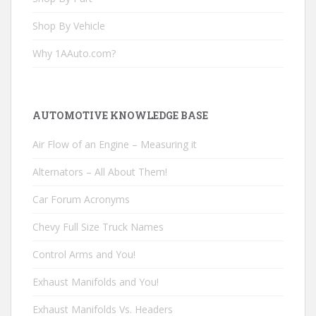
Shop By Vehicle
Why 1AAuto.com?
AUTOMOTIVE KNOWLEDGE BASE
Air Flow of an Engine – Measuring it
Alternators – All About Them!
Car Forum Acronyms
Chevy Full Size Truck Names
Control Arms and You!
Exhaust Manifolds and You!
Exhaust Manifolds Vs. Headers