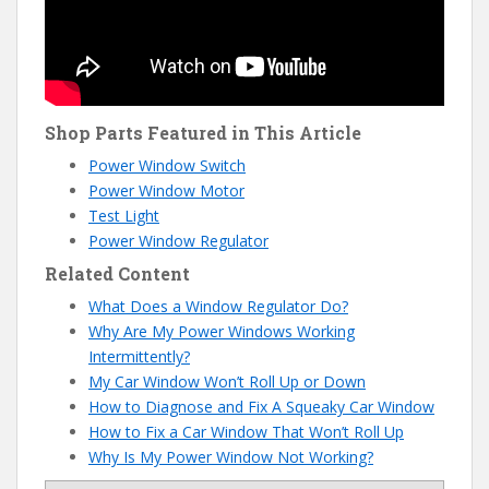
Shop Parts Featured in This Article
Power Window Switch
Power Window Motor
Test Light
Power Window Regulator
Related Content
What Does a Window Regulator Do?
Why Are My Power Windows Working
Intermittently?
My Car Window Won’t Roll Up or Down
How to Diagnose and Fix A Squeaky Car Window
How to Fix a Car Window That Won’t Roll Up
Why Is My Power Window Not Working?