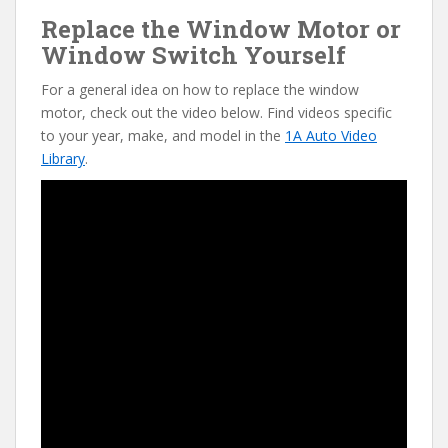
Replace the Window Motor or
Window Switch Yourself
For a general idea on how to replace the window
motor, check out the video below. Find videos specific
to your year, make, and model in the
1A Auto Video
Library
.