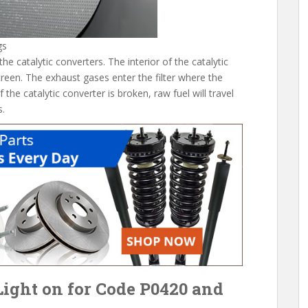
gs
 catalytic converters. The interior of the catalytic
creen. The exhaust gases enter the filter where the
f the catalytic converter is broken, raw fuel will travel
s.
ight on for Code P0420 and