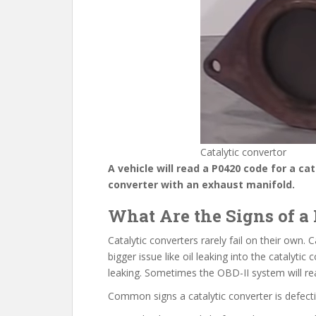
Catalytic convertor
A vehicle will read a P0420 code for a ca
converter with an exhaust manifold.
What Are the Signs of a 
Catalytic converters rarely fail on their own. 
bigger issue like oil leaking into the catalytic
leaking. Sometimes the OBD-II system will read
Common signs a catalytic converter is defecti