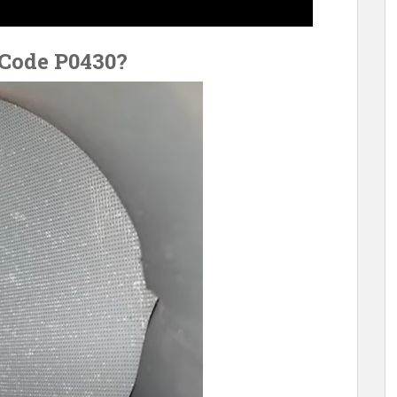
 Code P0430?