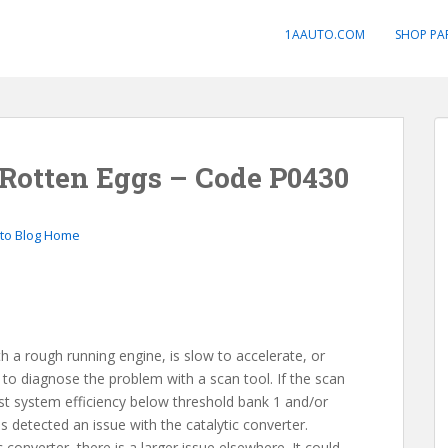
1AAUTO.COM
SHOP PA
 Rotten Eggs – Code P0430
to Blog Home
th a rough running engine, is slow to accelerate, or
d to diagnose the problem with a scan tool. If the scan
t system efficiency below threshold bank 1 and/or
s detected an issue with the catalytic converter.
ic converter, there is a larger issue elsewhere. It could