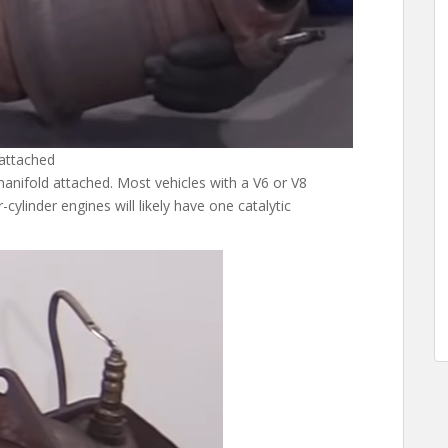
 attached
anifold attached. Most vehicles with a V6 or V8
-cylinder engines will likely have one catalytic