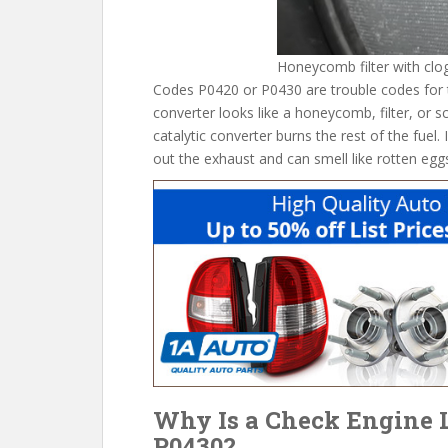
Honeycomb filter with clo
Codes P0420 or P0430 are trouble codes for the
converter looks like a honeycomb, filter, or s
catalytic converter burns the rest of the fuel. I
out the exhaust and can smell like rotten egg
Why Is a Check Engine L
P0430?