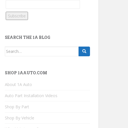
SEARCH THE 1A BLOG
Search
for:
SHOP 1AAUTO.COM
About 1A Auto
Auto Part Installation Videos
Shop By Part
Shop By Vehicle