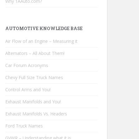
Why 1AAuto.com?
AUTOMOTIVE KNOWLEDGE BASE
Air Flow of an Engine – Measuring it
Alternators – All About Them!
Car Forum Acronyms
Chevy Full Size Truck Names
Control Arms and You!
Exhaust Manifolds and You!
Exhaust Manifolds Vs. Headers
Ford Truck Names
GVWR – Understanding what it is