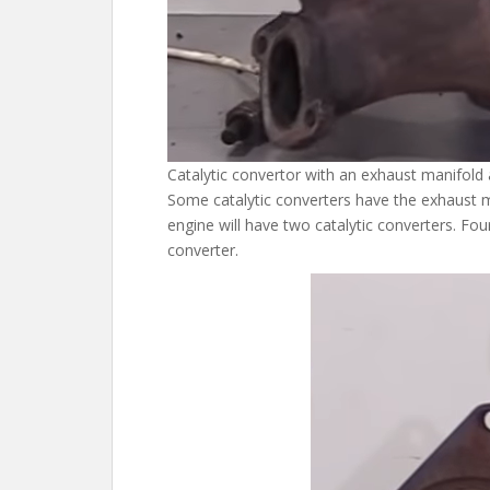
Catalytic convertor with an exhaust manifold
Some catalytic converters have the exhaust m
engine will have two catalytic converters. Four
converter.