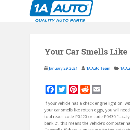
S
k
i
p
t
o
m
Your Car Smells Like
a
i
n
January 29, 2021
1A Auto Team
1A Au
c
o
n
F
T
Pi
R
E
t
ac
w
nt
e
m
e
n
If your vehicle has a check engine light on, wi
e
itt
er
d
ai
t
your car smells like rotten eggs, you will nee
b
er
e
di
l
tool reads code P0420 or code P0430 “catalys
o
st
t
bank 2”, this means the vehicle’s computer ha
Generally, if there is an issue with the catalyt