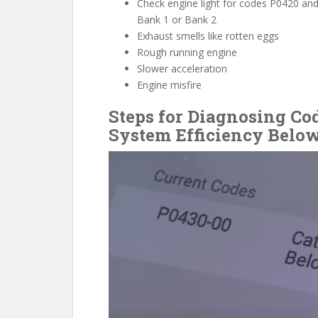
Check engine light for codes P0420 an
Bank 1 or Bank 2
Exhaust smells like rotten eggs
Rough running engine
Slower acceleration
Engine misfire
Steps for Diagnosing Co
System Efficiency Below