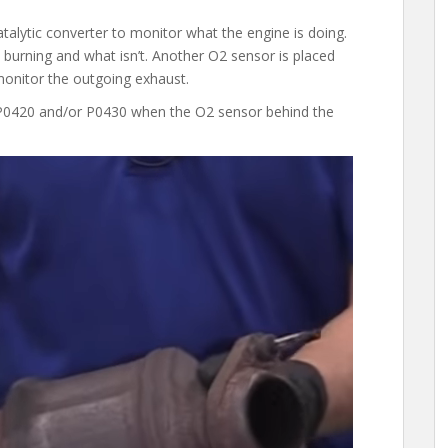
talytic converter to monitor what the engine is doing.
is burning and what isn’t. Another O2 sensor is placed
o monitor the outgoing exhaust.
s P0420 and/or P0430 when the O2 sensor behind the