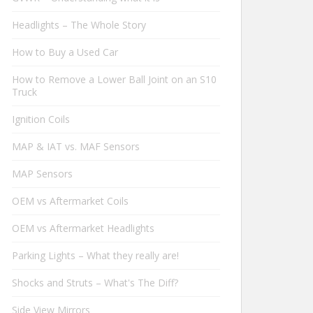
Headlights – The Whole Story
How to Buy a Used Car
How to Remove a Lower Ball Joint on an S10
Truck
Ignition Coils
MAP & IAT vs. MAF Sensors
MAP Sensors
OEM vs Aftermarket Coils
OEM vs Aftermarket Headlights
Parking Lights – What they really are!
Shocks and Struts – What's The Diff?
Side View Mirrors