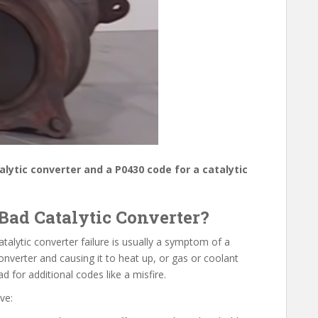
talytic converter and a P0430 code for a catalytic
Bad Catalytic Converter?
Catalytic converter failure is usually a symptom of a
 converter and causing it to heat up, or gas or coolant
 for additional codes like a misfire.
ve: