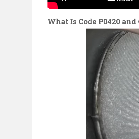
What Is Code P0420 and