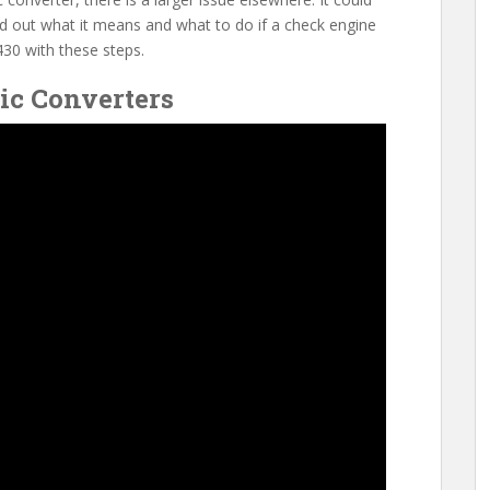
ind out what it means and what to do if a check engine
30 with these steps.
ic Converters