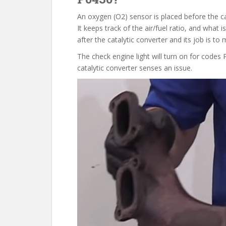
An oxygen (O2) sensor is placed before the ca
It keeps track of the air/fuel ratio, and what 
after the catalytic converter and its job is t
The check engine light will turn on for code
catalytic converter senses an issue.