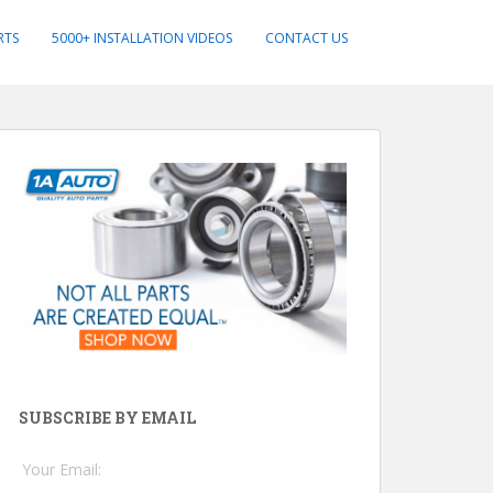
RTS
5000+ INSTALLATION VIDEOS
CONTACT US
SUBSCRIBE BY EMAIL
Your Email: