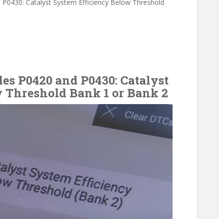
d P0430: Catalyst System Efficiency Below Threshold
des P0420 and P0430: Catalyst
 Threshold Bank 1 or Bank 2