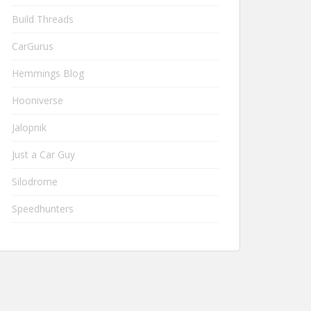
Build Threads
CarGurus
Hemmings Blog
Hooniverse
Jalopnik
Just a Car Guy
Silodrome
Speedhunters