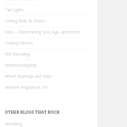
Tail Lights
Timing Belts & Chains
Tires – Determining Size, Age, and more!
Towing Mirrors
VIN Decoding
Weatherstripping
Wheel Bearings and Hubs
Window Regulators 101
OTHER BLOGS THAT ROCK
AutoBlog