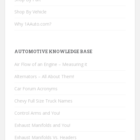
Shop By Vehicle
Why 1AAuto.com?
AUTOMOTIVE KNOWLEDGE BASE
Air Flow of an Engine – Measuring it
Alternators – All About Them!
Car Forum Acronyms
Chevy Full Size Truck Names
Control Arms and You!
Exhaust Manifolds and You!
Exhaust Manifolds Vs. Headers