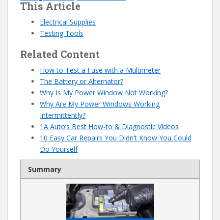
This Article
Electrical Supplies
Testing Tools
Related Content
How to Test a Fuse with a Multimeter
The Battery or Alternator?
Why Is My Power Window Not Working?
Why Are My Power Windows Working
Intermittently?
1A Auto’s Best How-to & Diagnostic Videos
10 Easy Car Repairs You Didn’t Know You Could
Do Yourself
Summary