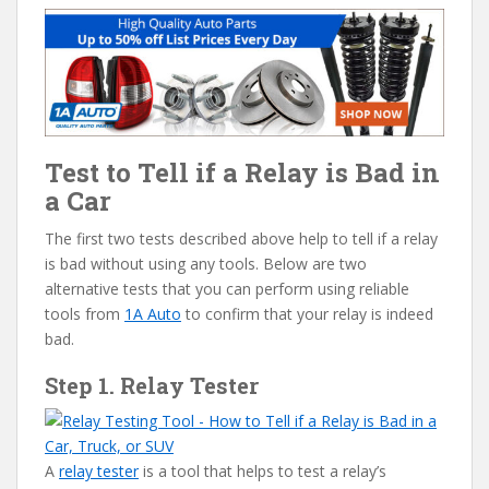
Test to Tell if a Relay is Bad in
a Car
The first two tests described above help to tell if a relay
is bad without using any tools. Below are two
alternative tests that you can perform using reliable
tools from
1A Auto
to confirm that your relay is indeed
bad.
Step 1. Relay Tester
A
relay tester
is a tool that helps to test a relay’s