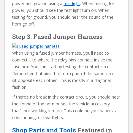
power and ground using a
test light
. When testing for
power, you should see the test light turn on. When
testing for ground, you should hear the sound of the
horn go off.
Step 3: Fused Jumper Harness
When using a fused jumper harness, you’ll need to
connect it to where the relay pins connect inside the
fuse box. You can start by testing the contact circuit.
Remember that pins that form part of the same circuit
sit opposite each other. This is mostly in a diagonal
fashion.
If there’s no break in the contact circuit, you should hear
the sound of the horn or see the vehicle accessory
that’s not working turn on. This could be your wipers, air
conditioning, or headlights.
Shop Parts
and Tools
Featured in