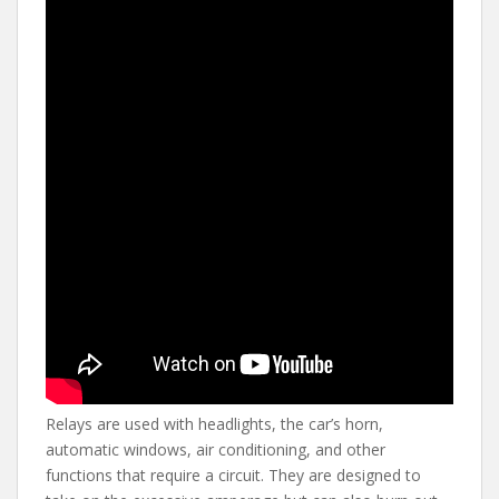
Relays are used with headlights, the car’s horn,
automatic windows, air conditioning, and other
functions that require a circuit. They are designed to