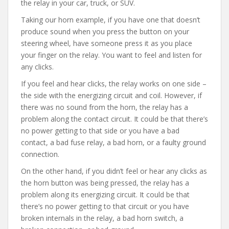
the relay in your car, truck, or SUV.
Taking our horn example, if you have one that doesn’t
produce sound when you press the button on your
steering wheel, have someone press it as you place
your finger on the relay. You want to feel and listen for
any clicks.
If you feel and hear clicks, the relay works on one side –
the side with the energizing circuit and coil. However, if
there was no sound from the horn, the relay has a
problem along the contact circuit. It could be that there’s
no power getting to that side or you have a bad
contact, a bad fuse relay, a bad horn, or a faulty ground
connection.
On the other hand, if you didn’t feel or hear any clicks as
the horn button was being pressed, the relay has a
problem along its energizing circuit. It could be that
there’s no power getting to that circuit or you have
broken internals in the relay, a bad horn switch, a