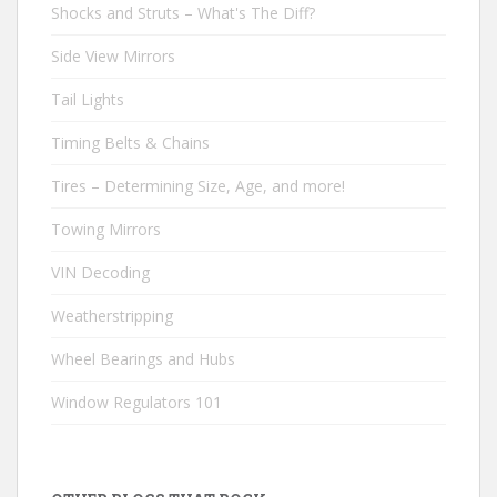
Shocks and Struts – What's The Diff?
Side View Mirrors
Tail Lights
Timing Belts & Chains
Tires – Determining Size, Age, and more!
Towing Mirrors
VIN Decoding
Weatherstripping
Wheel Bearings and Hubs
Window Regulators 101