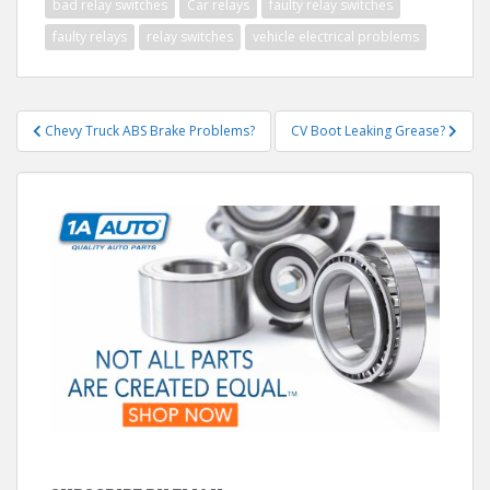
bad relay switches
Car relays
faulty relay switches
faulty relays
relay switches
vehicle electrical problems
Post
Chevy Truck ABS Brake Problems?
CV Boot Leaking Grease?
navigation