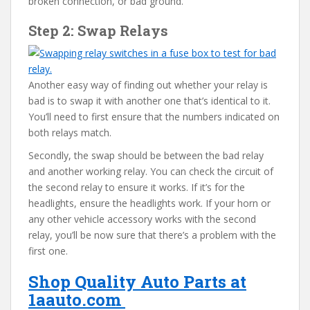
broken connection, or bad ground.
Step 2: Swap Relays
Another easy way of finding out whether your relay is
bad is to swap it with another one that’s identical to it.
You’ll need to first ensure that the numbers indicated on
both relays match.
Secondly, the swap should be between the bad relay
and another working relay. You can check the circuit of
the second relay to ensure it works. If it’s for the
headlights, ensure the headlights work. If your horn or
any other vehicle accessory works with the second
relay, you’ll be now sure that there’s a problem with the
first one.
Shop Quality Auto Parts at
1aauto.com