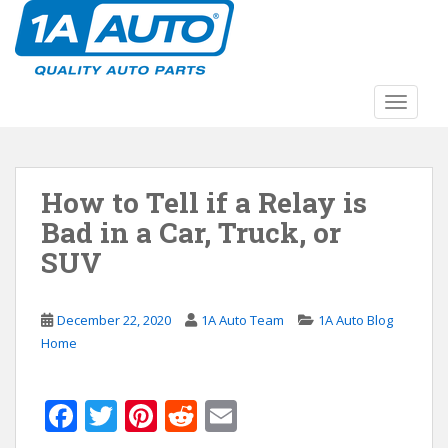
S
k
i
p
t
TOGGLE
o
m
a
How to Tell if a Relay is
i
n
Bad in a Car, Truck, or
c
SUV
o
n
t
December 22, 2020
1A Auto Team
1A Auto Blog
e
Home
n
t
F
T
Pi
R
E
ac
w
nt
e
m