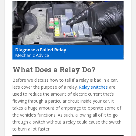
e
itt
er
d
ai
b
er
e
di
l
o
st
t
o
k
What Does a Relay Do?
Before we discuss how to tell if a relay is bad in a car,
let’s cover the purpose of a relay.
Relay switches
are
used to reduce the amount of electric current that’s
flowing through a particular circuit inside your car. It
takes a huge amount of amperage to operate some of
the vehicle’s functions. As such, allowing all of it to go
through a switch without a relay could cause the switch
to burn a lot faster.