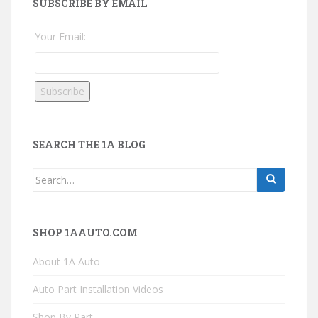
SUBSCRIBE BY EMAIL
Your Email:
SEARCH THE 1A BLOG
Search
for:
SHOP 1AAUTO.COM
About 1A Auto
Auto Part Installation Videos
Shop By Part