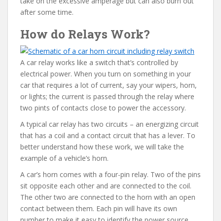
take on the excessive amperage but can also burn out
after some time.
How do Relays Work?
A car relay works like a switch that’s controlled by
electrical power. When you turn on something in your
car that requires a lot of current, say your wipers, horn,
or lights; the current is passed through the relay where
two pints of contacts close to power the accessory.
A typical car relay has two circuits – an energizing circuit
that has a coil and a contact circuit that has a lever. To
better understand how these work, we will take the
example of a vehicle’s horn.
A car’s horn comes with a four-pin relay. Two of the pins
sit opposite each other and are connected to the coil.
The other two are connected to the horn with an open
contact between them. Each pin will have its own
number to make it easy to identify the power source.