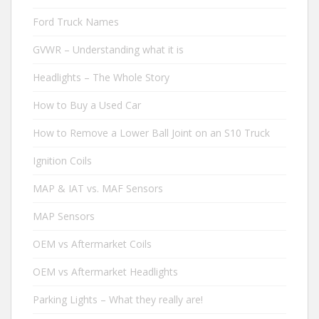
Ford Truck Names
GVWR – Understanding what it is
Headlights – The Whole Story
How to Buy a Used Car
How to Remove a Lower Ball Joint on an S10 Truck
Ignition Coils
MAP & IAT vs. MAF Sensors
MAP Sensors
OEM vs Aftermarket Coils
OEM vs Aftermarket Headlights
Parking Lights – What they really are!