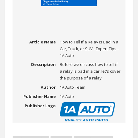
Article Name
How to Tell if a Relay is Bad in a
Car, Truck, or SUV - Expert Tips -
1A Auto
Description
Before we discuss how to tell if
a relay is bad in a car, let's cover
the purpose of a relay.
Author
1A Auto Team
Publisher Name
1A Auto
Publisher Logo