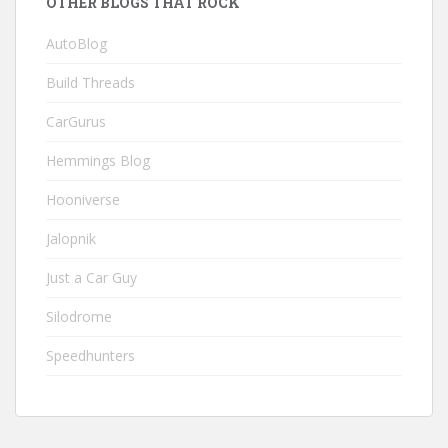
OTHER BLOGS THAT ROCK
AutoBlog
Build Threads
CarGurus
Hemmings Blog
Hooniverse
Jalopnik
Just a Car Guy
Silodrome
Speedhunters