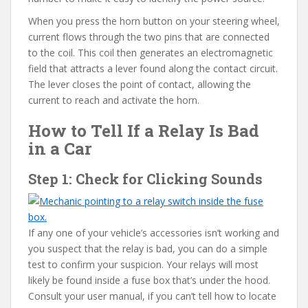
When you press the horn button on your steering wheel,
current flows through the two pins that are connected
to the coil. This coil then generates an electromagnetic
field that attracts a lever found along the contact circuit.
The lever closes the point of contact, allowing the
current to reach and activate the horn.
How to Tell If a Relay Is Bad
in a Car
Step 1: Check for Clicking Sounds
If any one of your vehicle’s accessories isn’t working and
you suspect that the relay is bad, you can do a simple
test to confirm your suspicion. Your relays will most
likely be found inside a fuse box that’s under the hood.
Consult your user manual, if you can’t tell how to locate