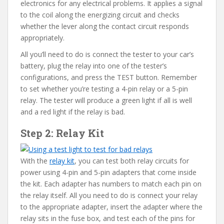
electronics for any electrical problems. It applies a signal
to the coil along the energizing circuit and checks
whether the lever along the contact circuit responds
appropriately.
All you’ll need to do is connect the tester to your car’s
battery, plug the relay into one of the tester’s
configurations, and press the TEST button. Remember
to set whether you’re testing a 4-pin relay or a 5-pin
relay. The tester will produce a green light if all is well
and a red light if the relay is bad.
Step 2: Relay Kit
With the
relay kit
, you can test both relay circuits for
power using 4-pin and 5-pin adapters that come inside
the kit. Each adapter has numbers to match each pin on
the relay itself. All you need to do is connect your relay
to the appropriate adapter, insert the adapter where the
relay sits in the fuse box, and test each of the pins for