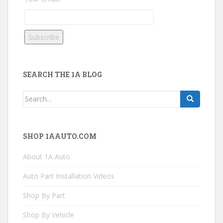
SEARCH THE 1A BLOG
Search
for:
SHOP 1AAUTO.COM
About 1A Auto
Auto Part Installation Videos
Shop By Part
Shop By Vehicle