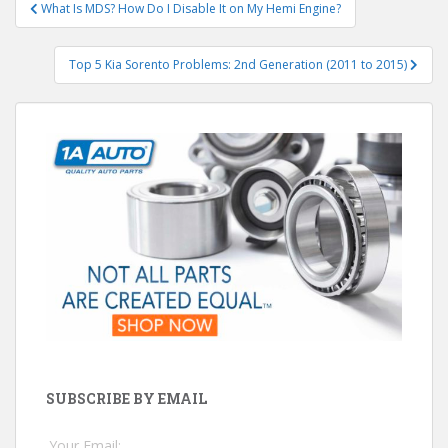
Post
What Is MDS? How Do I Disable It on My Hemi Engine?
navigation
Top 5 Kia Sorento Problems: 2nd Generation (2011 to 2015)
SUBSCRIBE BY EMAIL
Your Email: