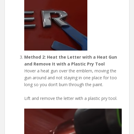
Method 2: Heat the Letter with a Heat Gun
and Remove It with a Plastic Pry Tool
Hover a heat gun over the emblem, moving the
gun around and not staying in one place for too
long so you don’t burn through the paint.
Lift and remove the letter with a plastic pry tool.