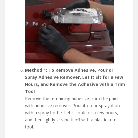
Method 1: To Remove Adhesive, Pour or
Spray Adhesive Remover, Let It Sit for a Few
Hours, and Remove the Adhesive with a Trim
Tool
Remove the remaining adhesive from the paint
with adhesive remover. Pour it on or spray it on
with a spray bottle. Let it soak for a few hours,
and then lightly scrape it off with a plastic trim
tool.