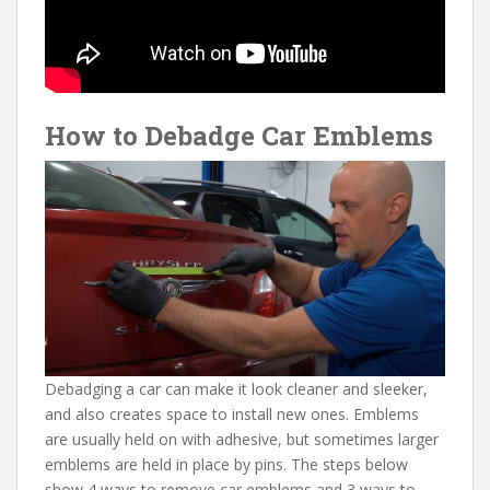
How to Debadge Car Emblems
Debadging a car can make it look cleaner and sleeker,
and also creates space to install new ones. Emblems
are usually held on with adhesive, but sometimes larger
emblems are held in place by pins. The steps below
show 4 ways to remove car emblems and 3 ways to