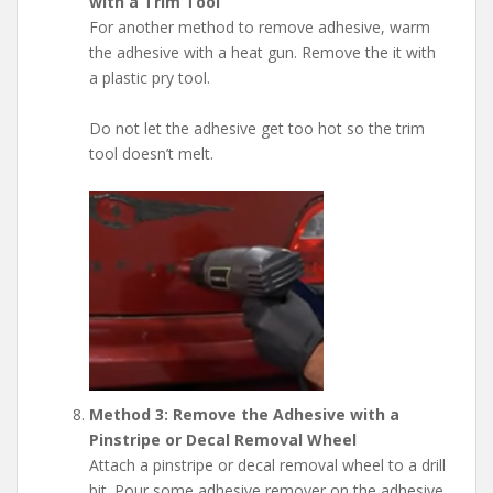
with a Trim Tool
For another method to remove adhesive, warm
the adhesive with a heat gun. Remove the it with
a plastic pry tool.
Do not let the adhesive get too hot so the trim
tool doesn’t melt.
Method 3: Remove the Adhesive with a
Pinstripe or Decal Removal Wheel
Attach a pinstripe or decal removal wheel to a drill
bit. Pour some adhesive remover on the adhesive