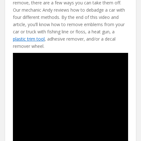
e
itt
er
d
ai
remove, there are a few ways you can take them off.
b
er
e
di
l
Our mechanic Andy reviews how to debadge a car with
o
st
t
four different methods. By the end of this video and
article, you’ll know how to remove emblems from your
o
car or truck with fishing line or floss, a heat gun, a
k
plastic trim tool
, adhesive remover, and/or a decal
remover wheel.