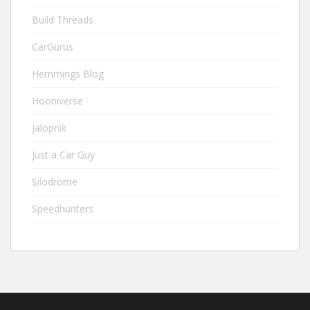
Build Threads
CarGurus
Hemmings Blog
Hooniverse
Jalopnik
Just a Car Guy
Silodrome
Speedhunters