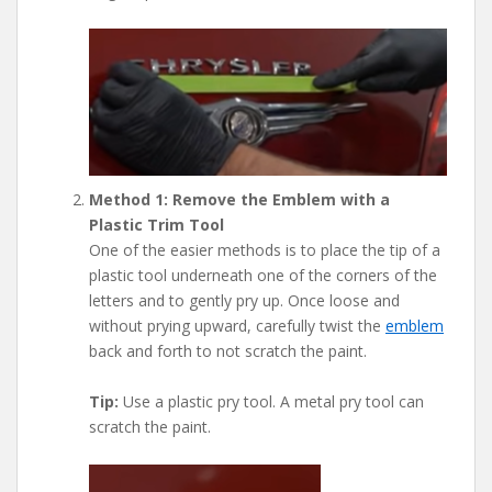
Method 1: Remove the Emblem with a
Plastic Trim Tool
One of the easier methods is to place the tip of a
plastic tool underneath one of the corners of the
letters and to gently pry up. Once loose and
without prying upward, carefully twist the
emblem
back and forth to not scratch the paint.
Tip:
Use a plastic pry tool. A metal pry tool can
scratch the paint.