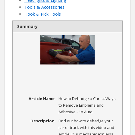
Headlights & Lighting
Tools & Accessories
Hook & Pick Tools
Summary
Article Name
How to Debadge a Car - 4 Ways
to Remove Emblems and
Adhesive - 1A Auto
Description
Find out how to debadge your
car or truck with this video and
article. Our mechanic explains