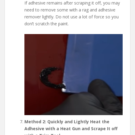
If adhesive remains after scraping it off, you may
need to remove some with a rag and adhesive
remover lightly. Do not use a lot of force so you
don’t scratch the paint.
Method 2: Quickly and Lightly Heat the
Adhesive with a Heat Gun and Scrape It off