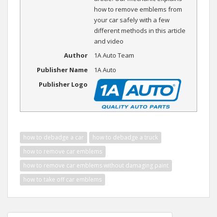
how to remove emblems from
your car safely with a few
different methods in this article
and video
Author
1A Auto Team
Publisher Name
1A Auto
Publisher Logo
how to debadge a car
how to debadge a truck
how to remove car emblems
how to remove car emblems without damaging paint
how to take off car emblems