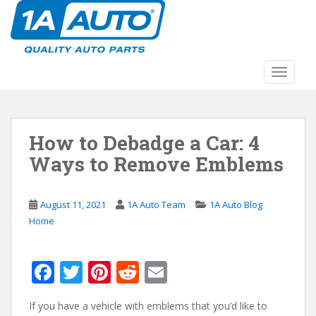
S
k
i
p
t
TOGGLE
o
m
a
How to Debadge a Car: 4
i
n
Ways to Remove Emblems
c
o
n
August 11, 2021
1A Auto Team
1A Auto Blog
t
Home
e
n
F
T
Pi
R
E
t
ac
w
nt
e
m
If you have a vehicle with emblems that you’d like to