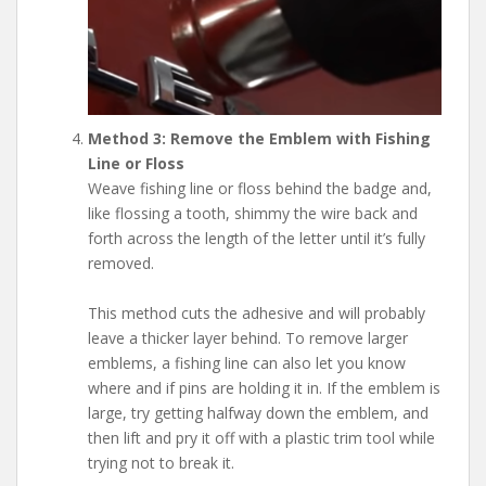
Method 3: Remove the Emblem with Fishing
Line or Floss
Weave fishing line or floss behind the badge and,
like flossing a tooth, shimmy the wire back and
forth across the length of the letter until it’s fully
removed.
This method cuts the adhesive and will probably
leave a thicker layer behind. To remove larger
emblems, a fishing line can also let you know
where and if pins are holding it in. If the emblem is
large, try getting halfway down the emblem, and
then lift and pry it off with a plastic trim tool while
trying not to break it.