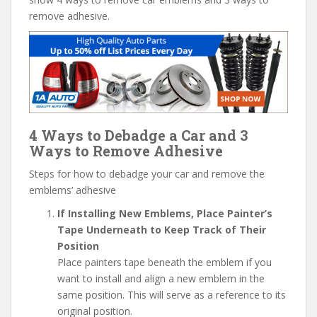
remove adhesive.
4 Ways to Debadge a Car and 3
Ways to Remove Adhesive
Steps for how to debadge your car and remove the
emblems’ adhesive
If Installing New Emblems, Place Painter’s
Tape Underneath to Keep Track of Their
Position
Place painters tape beneath the emblem if you
want to install and align a new emblem in the
same position. This will serve as a reference to its
original position.