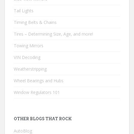
Tail Lights
Timing Belts & Chains
Tires – Determining Size, Age, and more!
Towing Mirrors
VIN Decoding
Weatherstripping
Wheel Bearings and Hubs
Window Regulators 101
OTHER BLOGS THAT ROCK
AutoBlog