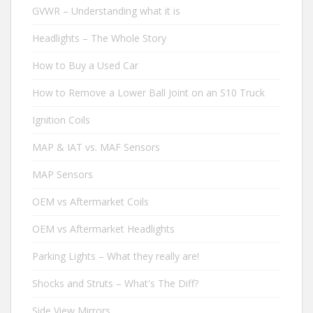
GVWR – Understanding what it is
Headlights – The Whole Story
How to Buy a Used Car
How to Remove a Lower Ball Joint on an S10 Truck
Ignition Coils
MAP & IAT vs. MAF Sensors
MAP Sensors
OEM vs Aftermarket Coils
OEM vs Aftermarket Headlights
Parking Lights – What they really are!
Shocks and Struts – What's The Diff?
Side View Mirrors