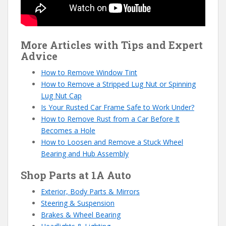
More Articles with Tips and Expert
Advice
How to Remove Window Tint
How to Remove a Stripped Lug Nut or Spinning
Lug Nut Cap
Is Your Rusted Car Frame Safe to Work Under?
How to Remove Rust from a Car Before It
Becomes a Hole
How to Loosen and Remove a Stuck Wheel
Bearing and Hub Assembly
Shop Parts at 1A Auto
Exterior, Body Parts & Mirrors
Steering & Suspension
Brakes & Wheel Bearing