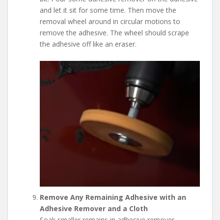
and let it sit for some time. Then move the
removal wheel around in circular motions to
remove the adhesive. The wheel should scrape
the adhesive off like an eraser.
Remove Any Remaining Adhesive with an
Adhesive Remover and a Cloth
Soak smaller remains in adhesive remover.