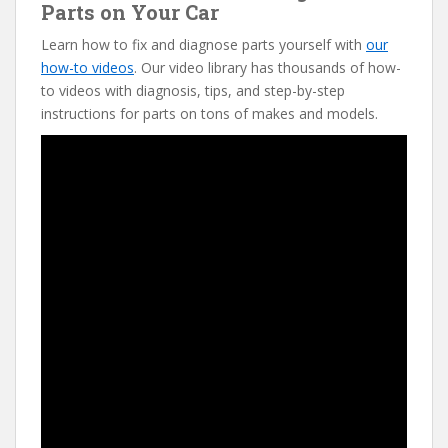
Parts on Your Car
Learn how to fix and diagnose parts yourself with
our
how-to videos
. Our video library has thousands of how-
to videos with diagnosis, tips, and step-by-step
instructions for parts on tons of makes and models.