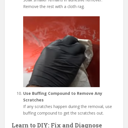
Remove the rest with a cloth rag.
Use Buffing Compound to Remove Any
Scratches
If any scratches happen during the removal, use
buffing compound to get the scratches out.
Learn to DIY: Fix and Diagnose