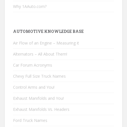
Why 1AAuto.com?
AUTOMOTIVE KNOWLEDGE BASE
Air Flow of an Engine – Measuring it
Alternators – All About Them!
Car Forum Acronyms
Chevy Full Size Truck Names
Control Arms and You!
Exhaust Manifolds and You!
Exhaust Manifolds Vs. Headers
Ford Truck Names