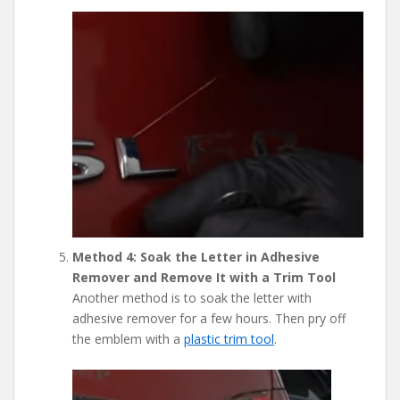
Method 4: Soak the Letter in Adhesive
Remover and Remove It with a Trim Tool
Another method is to soak the letter with
adhesive remover for a few hours. Then pry off
the emblem with a
plastic trim tool
.