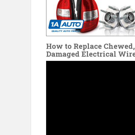
How to Replace Chewed, 
Damaged Electrical Wir