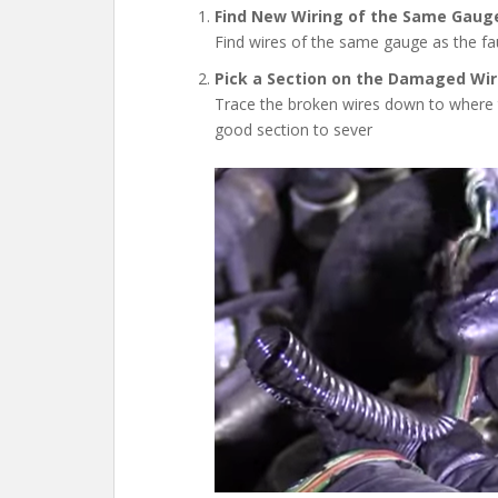
Find New Wiring of the Same Gaug
Find wires of the same gauge as the fau
Pick a Section on the Damaged Wir
Trace the broken wires down to where t
good section to sever