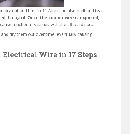
n dry out and break off. Wires can also melt and tear
wed through it.
Once the copper wire is exposed,
l cause functionality issues with the affected part.
 and dry them out over time, eventually causing
Electrical Wire in 17 Steps