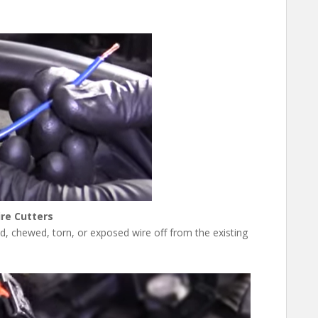
re Cutters
ted, chewed, torn, or exposed wire off from the existing