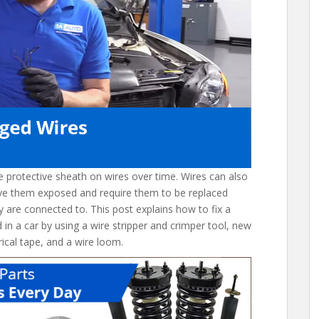
he protective sheath on wires over time. Wires can also
ve them exposed and require them to be replaced
 are connected to. This post explains how to fix a
in a car by using a wire stripper and crimper tool, new
trical tape, and a wire loom.