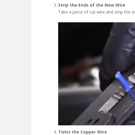
Strip the Ends of the New Wire
Take a piece of cut wire and strip the 
Twist the Copper Wire