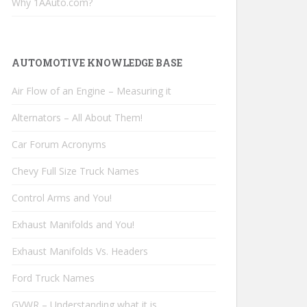
Why 1AAuto.com?
AUTOMOTIVE KNOWLEDGE BASE
Air Flow of an Engine – Measuring it
Alternators – All About Them!
Car Forum Acronyms
Chevy Full Size Truck Names
Control Arms and You!
Exhaust Manifolds and You!
Exhaust Manifolds Vs. Headers
Ford Truck Names
GVWR – Understanding what it is