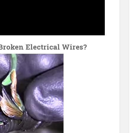
roken Electrical Wires?