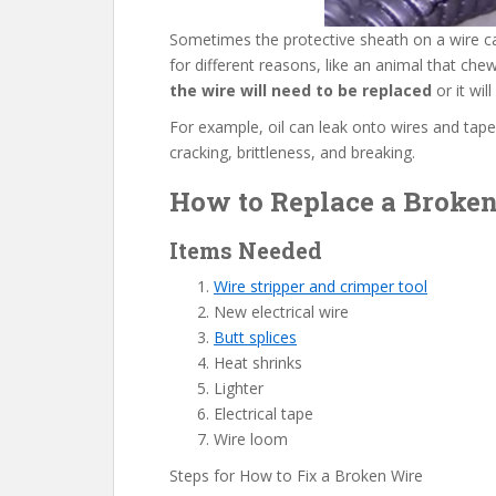
Sometimes the protective sheath on a wire ca
for different reasons, like an animal that che
the wire will need to be replaced
or it wil
For example, oil can leak onto wires and tape
cracking, brittleness, and breaking.
How to Replace a Broken 
Items Needed
Wire stripper and crimper tool
New electrical wire
Butt splices
Heat shrinks
Lighter
Electrical tape
Wire loom
Steps for How to Fix a Broken Wire