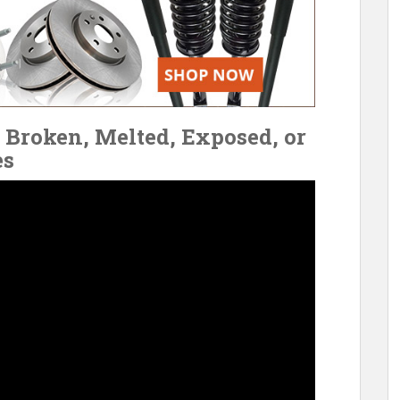
Broken, Melted, Exposed, or
es