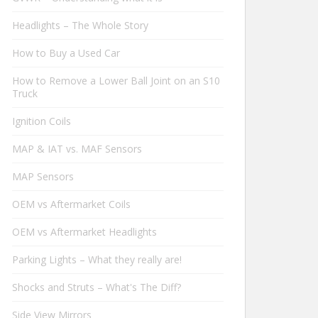
Headlights – The Whole Story
How to Buy a Used Car
How to Remove a Lower Ball Joint on an S10
Truck
Ignition Coils
MAP & IAT vs. MAF Sensors
MAP Sensors
OEM vs Aftermarket Coils
OEM vs Aftermarket Headlights
Parking Lights – What they really are!
Shocks and Struts – What's The Diff?
Side View Mirrors