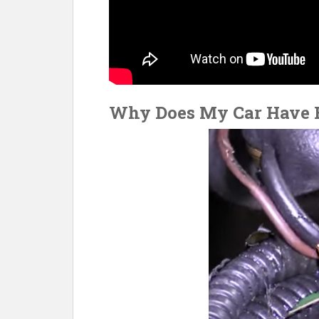
Why Does My Car Have B