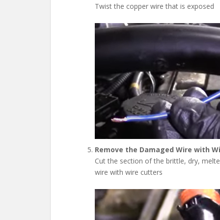
Twist the copper wire that is exposed
Remove the Damaged Wire with Wi
Cut the section of the brittle, dry, mel
wire with wire cutters