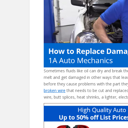
o
k
Sometimes fluids like oil can dry and break t
melt and get damaged in other ways that lea
before they cause problems with the part they
broken wire
that needs to be cut and replaced 
wire, butt splices, heat shrinks, a lighter, elec