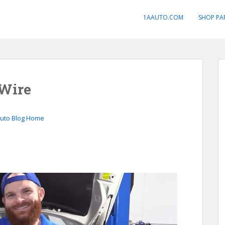
1AAUTO.COM
SHOP PA
 Wire
Auto Blog Home