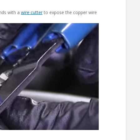
ends with a
wire
c
utter
to expose the copper wire