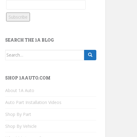
SEARCH THE 1A BLOG
Search
for:
SHOP 1AAUTO.COM
About 1A Auto
Auto Part Installation Videos
Shop By Part
Shop By Vehicle