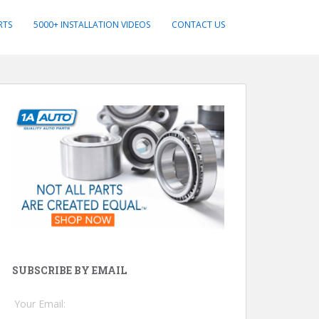
RTS
5000+ INSTALLATION VIDEOS
CONTACT US
SUBSCRIBE BY EMAIL
Your Email: