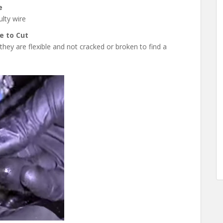
e
lty wire
e to Cut
hey are flexible and not cracked or broken to find a