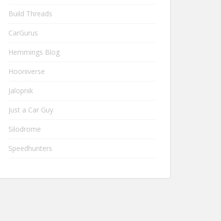
Build Threads
CarGurus
Hemmings Blog
Hooniverse
Jalopnik
Just a Car Guy
Silodrome
Speedhunters