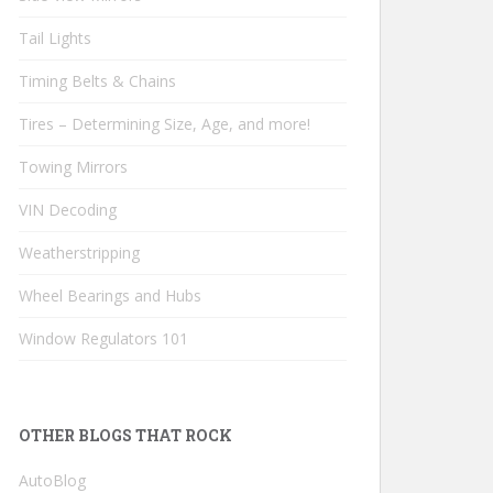
Tail Lights
Timing Belts & Chains
Tires – Determining Size, Age, and more!
Towing Mirrors
VIN Decoding
Weatherstripping
Wheel Bearings and Hubs
Window Regulators 101
OTHER BLOGS THAT ROCK
AutoBlog