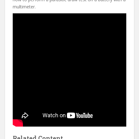
multimeter.
Related Content