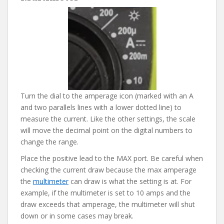
Turn the dial to the amperage icon (marked with an A
and two parallels lines with a lower dotted line) to
measure the current. Like the other settings, the scale
will move the decimal point on the digital numbers to
change the range.
Place the positive lead to the MAX port. Be careful when
checking the current draw because the max amperage
the
multimeter
can draw is what the setting is at. For
example, if the multimeter is set to 10 amps and the
draw exceeds that amperage, the multimeter will shut
down or in some cases may break.