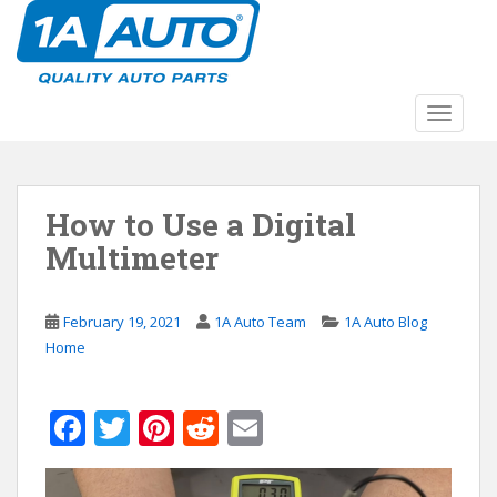
S
k
i
p
t
TOGGLE
o
m
a
How to Use a Digital
i
n
Multimeter
c
o
n
February 19, 2021
1A Auto Team
1A Auto Blog
t
Home
e
n
F
T
Pi
R
E
t
ac
w
nt
e
m