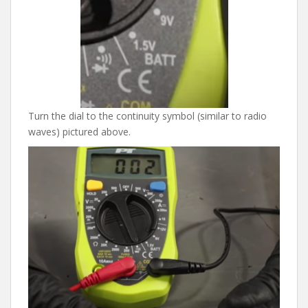
Turn the dial to the continuity symbol (similar to radio
waves) pictured above.