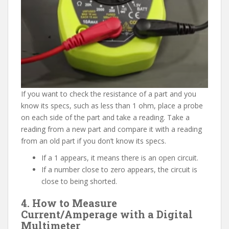
If you want to check the resistance of a part and you
know its specs, such as less than 1 ohm, place a probe
on each side of the part and take a reading. Take a
reading from a new part and compare it with a reading
from an old part if you don’t know its specs.
If a 1 appears, it means there is an open circuit.
If a number close to zero appears, the circuit is
close to being shorted.
4. How to Measure
Current/Amperage with a Digital
Multimeter