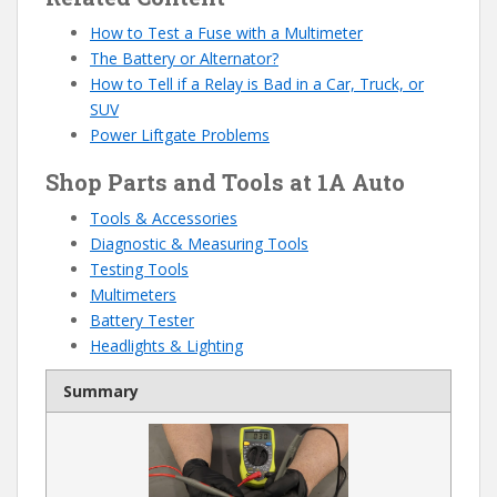
How to Test a Fuse with a Multimeter
The Battery or Alternator?
How to Tell if a Relay is Bad in a Car, Truck, or
SUV
Power Liftgate Problems
Shop Parts and Tools at 1A Auto
Tools
& Accessories
Diagnostic & Measuring Tools
Testing Tools
Multimeters
Battery Tester
Headlights & Lighting
Summary