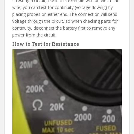
If testing a circuit, like in this example with an electrical
wire, you can test for continuity (voltage flowing) by
placing probes on either end. The connection will send
voltage through the circuit, so when checking parts for
continuity, disconnect the battery first to remove any
power from the circuit.
How to Test for Resistance