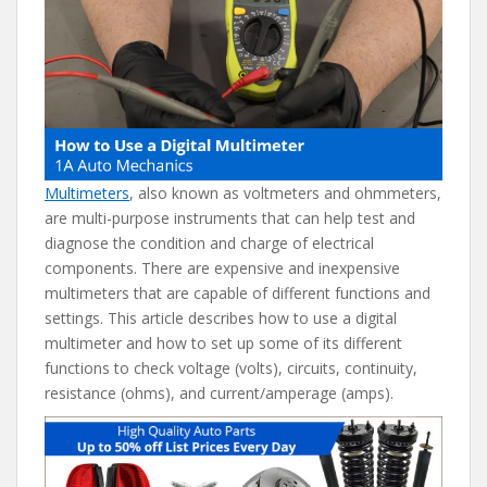
e
itt
er
d
ai
b
er
e
di
l
o
st
t
o
k
Multimeters
, also known as voltmeters and ohmmeters,
are multi-purpose instruments that can help test and
diagnose the condition and charge of electrical
components. There are expensive and inexpensive
multimeters that are capable of different functions and
settings. This article describes how to use a digital
multimeter and how to set up some of its different
functions to check voltage (volts), circuits, continuity,
resistance (ohms), and current/amperage (amps).