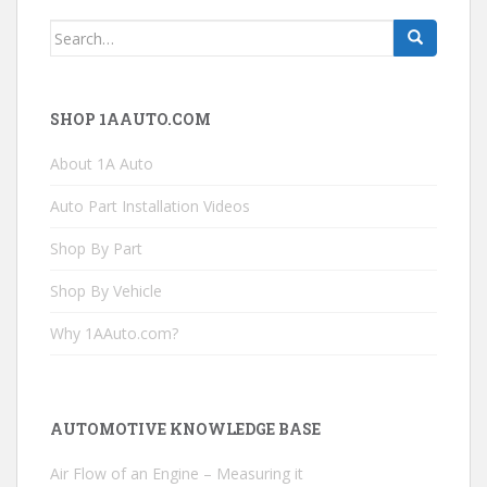
Search
for:
SHOP 1AAUTO.COM
About 1A Auto
Auto Part Installation Videos
Shop By Part
Shop By Vehicle
Why 1AAuto.com?
AUTOMOTIVE KNOWLEDGE BASE
Air Flow of an Engine – Measuring it