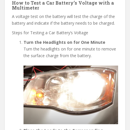
How to Test a Car Battery’s Voltage with a
Multimeter
A voltage test on the battery will test the charge of the
battery and indicate if the battery needs to be charged.
Steps for Testing a Car Battery’s Voltage
Turn the Headlights on for One Minute
Turn the headlights on for one minute to remove
the surface charge from the battery.