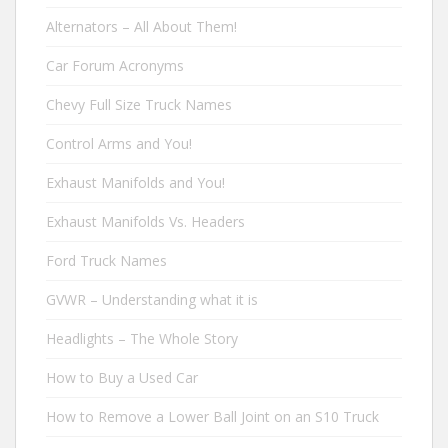
Alternators – All About Them!
Car Forum Acronyms
Chevy Full Size Truck Names
Control Arms and You!
Exhaust Manifolds and You!
Exhaust Manifolds Vs. Headers
Ford Truck Names
GVWR – Understanding what it is
Headlights – The Whole Story
How to Buy a Used Car
How to Remove a Lower Ball Joint on an S10 Truck