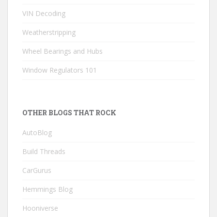
VIN Decoding
Weatherstripping
Wheel Bearings and Hubs
Window Regulators 101
OTHER BLOGS THAT ROCK
AutoBlog
Build Threads
CarGurus
Hemmings Blog
Hooniverse