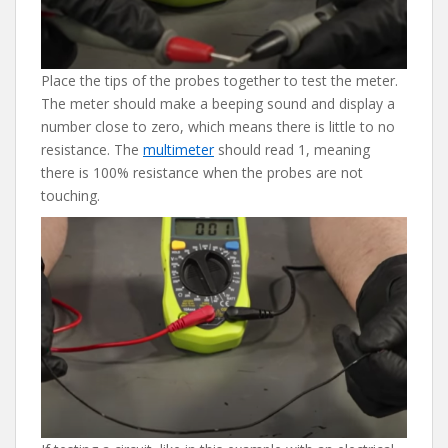
Place the tips of the probes together to test the meter.
The meter should make a beeping sound and display a
number close to zero, which means there is little to no
resistance. The
multimeter
should read 1, meaning
there is 100% resistance when the probes are not
touching.