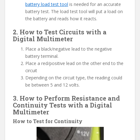
battery load test tool
is needed for an accurate
battery test. The load test tool will put a load on
the battery and reads how it reacts.
2. How to Test Circuits with a
Digital Multimeter
Place a black/negative lead to the negative
battery terminal.
Place a red/positive lead on the other end to the
circuit
Depending on the circuit type, the reading could
be between 5 and 12 volts.
3. How to Perform Resistance and
Continuity Tests with a Digital
Multimeter
How to Test for Continuity