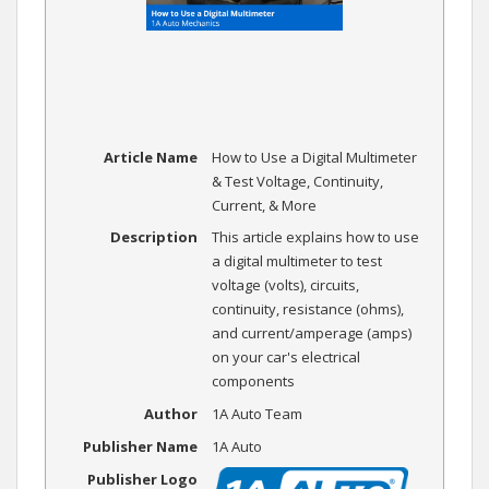
Article Name
How to Use a Digital Multimeter
& Test Voltage, Continuity,
Current, & More
Description
This article explains how to use
a digital multimeter to test
voltage (volts), circuits,
continuity, resistance (ohms),
and current/amperage (amps)
on your car's electrical
components
Author
1A Auto Team
Publisher Name
1A Auto
Publisher Logo