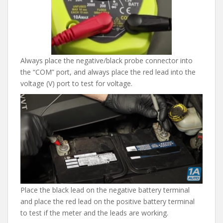
Always place the negative/black probe connector into
the “COM” port, and always place the red lead into the
voltage (V) port to test for voltage.
Place the black lead on the negative battery terminal
and place the red lead on the positive battery terminal
to test if the meter and the leads are working.