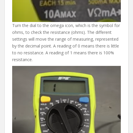
Turn the dial to the omega icon, which is the symbol for
ohms, to check the resistance (ohms). The different
settings will move the range of measuring, represented
by the decimal point. A reading of 0 means there is little
to no resistance. A reading of 1 means there is 100%
resistance.