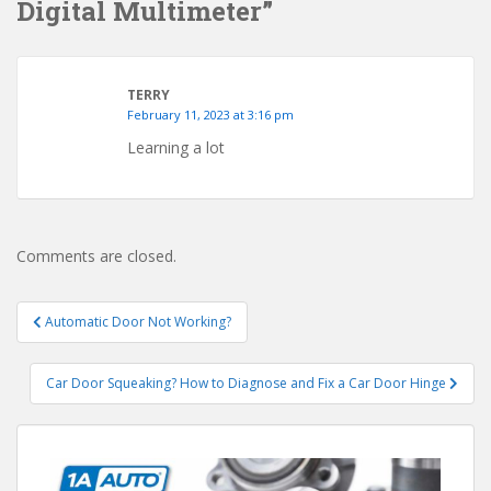
Digital Multimeter”
TERRY
February 11, 2023 at 3:16 pm
Learning a lot
Comments are closed.
Post
Automatic Door Not Working?
navigation
Car Door Squeaking? How to Diagnose and Fix a Car Door Hinge