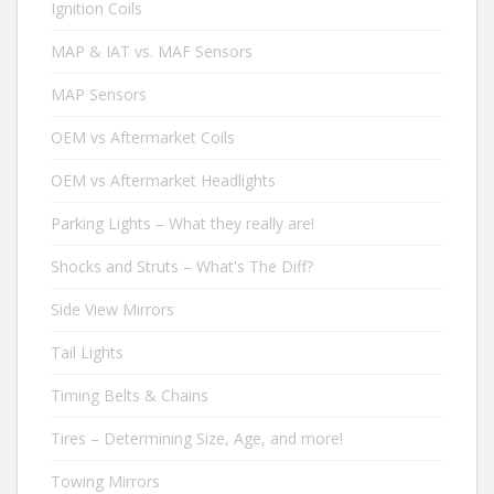
Ignition Coils
MAP & IAT vs. MAF Sensors
MAP Sensors
OEM vs Aftermarket Coils
OEM vs Aftermarket Headlights
Parking Lights – What they really are!
Shocks and Struts – What's The Diff?
Side View Mirrors
Tail Lights
Timing Belts & Chains
Tires – Determining Size, Age, and more!
Towing Mirrors