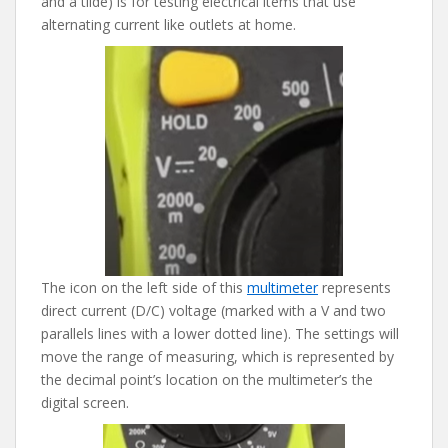
and a tilde) is for testing electrical items that use
alternating current like outlets at home.
The icon on the left side of this
multimeter
represents
direct current (D/C) voltage (marked with a V and two
parallels lines with a lower dotted line). The settings will
move the range of measuring, which is represented by
the decimal point’s location on the multimeter’s the
digital screen.