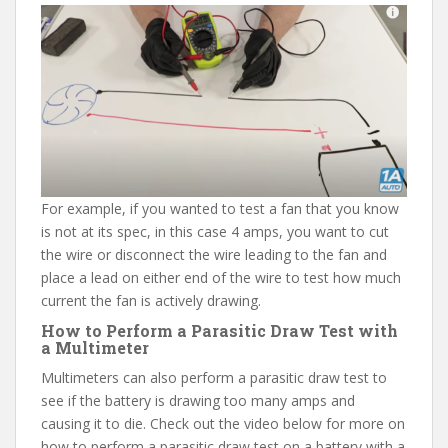
For example, if you wanted to test a fan that you know
is not at its spec, in this case 4 amps, you want to cut
the wire or disconnect the wire leading to the fan and
place a lead on either end of the wire to test how much
current the fan is actively drawing.
How to Perform a Parasitic Draw Test with
a Multimeter
Multimeters can also perform a parasitic draw test to
see if the battery is drawing too many amps and
causing it to die. Check out the video below for more on
how to perform a parasitic draw test on a battery with a