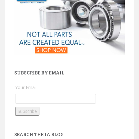
SUBSCRIBE BY EMAIL
Your Email:
SEARCH THE 1A BLOG