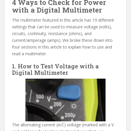
4 Ways to Check for Power
with a Digital Multimeter
The multimeter featured in this article has 19 different
settings that can be used to measure voltage (volts),
circuits, continuity, resistance (ohms), and
current/amperage (amps). We broke these down into
four sections in this article to explain how to use and
read a multimeter.
1. How to Test Voltage with a
Digital Multimeter
The alternating current (A/C) voltage (marked with a V