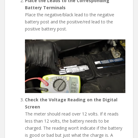
Place the Leads to the Corresponding
Battery Terminals
Place the negative/black lead to the negative
battery post and the positive/red lead to the
positive battery post.
Check the Voltage Reading on the Digital
Screen
The meter should read over 12 volts. If it reads
less than 12 volts, the battery needs to be
charged. The reading won’t indicate if the battery
is good or bad but just what the charge is. A