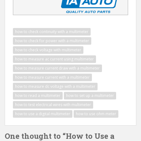
how to check continuity with a multimeter
how to check for power with a multimeter
how to check voltage with multimeter
how to measure ac current using multimeter
how to measure current draw with a multimeter
how to measure current with a multimeter
how to measure dc voltage with a multimeter
how to read a multimeter
how to set up a multimeter
how to test electrical wires with multimeter
how to use a digital multimeter
how to use ohm meter
One thought to “How to Use a